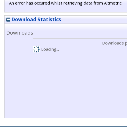
An error has occured whilst retrieving data from Altmetric.
Download Statistics
Downloads
Downloads p
Loading...