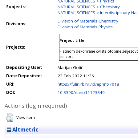
NATURAL SCIENCES > Physics
Subjects:
NATURAL SCIENCES > Chemistry
NATURAL SCIENCES > Interdisciplinary Nat
Division of Materials Chemistry
Divisions:
Division of Materials Physics
Project title
Projects:
Platinom dekorirane čvrste otopine željezov
senzore
Depositing User:
Marijan Gotić
Date Deposited:
23 Feb 2022 11:36
URI:
https://fulir.irb.hr:/id/eprint/7018
DOI:
10.3390/nano11123349
Actions (login required)
View Item
Altmetric