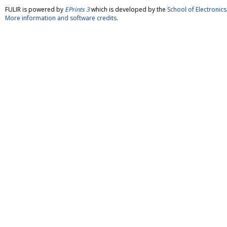
FULIR is powered by
EPrints 3
which is developed by the
School of Electroni
More information and software credits
.