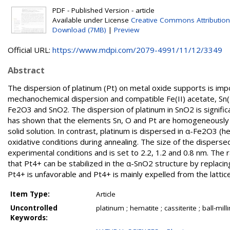
PDF - Published Version - article
Available under License
Creative Commons Attribution
Download (7MB)
|
Preview
Official URL:
https://www.mdpi.com/2079-4991/11/12/3349
Abstract
The dispersion of platinum (Pt) on metal oxide supports is impo
mechanochemical dispersion and compatible Fe(II) acetate, Sn(
Fe2O3 and SnO2. The dispersion of platinum in SnO2 is signific
has shown that the elements Sn, O and Pt are homogeneously di
solid solution. In contrast, platinum is dispersed in α-Fe2O3 (h
oxidative conditions during annealing. The size of the dispers
experimental conditions and is set to 2.2, 1.2 and 0.8 nm. The 
that Pt4+ can be stabilized in the α-SnO2 structure by replacing
Pt4+ is unfavorable and Pt4+ is mainly expelled from the lattic
Item Type:
Article
Uncontrolled
platinum ; hematite ; cassiterite ; ball-m
Keywords: