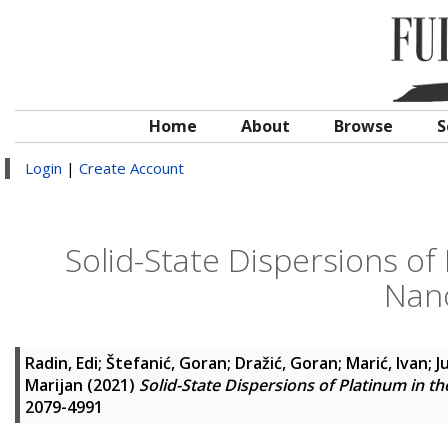
Home
About
Browse
S
Login
|
Create Account
Solid-State Dispersions o
Nan
Radin, Edi
;
Štefanić, Goran
;
Dražić, Goran
;
Marić, Ivan
;
J
Marijan
(2021)
Solid-State Dispersions of Platinum in 
2079-4991