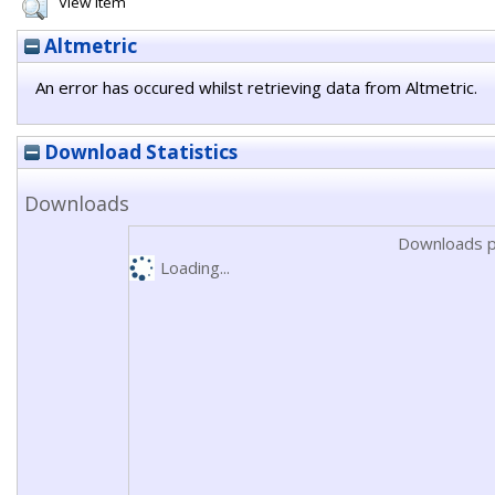
View Item
Altmetric
An error has occured whilst retrieving data from Altmetric.
Download Statistics
Downloads
Downloads p
Loading...