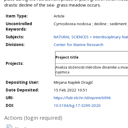
drastic decline of the sea- grass meadow occurs.
Item Type:
Article
Uncontrolled
Cymodocea nodosa ; decline ; sediment 
Keywords:
Subjects:
NATURAL SCIENCES > Interdisciplinary Nat
Divisions:
Center for Marine Research
Project title
Projects:
Analiza složenosti mikrobne dinamike u inv
cvjetnica
Depositing User:
Mirjana Najdek Dragić
Date Deposited:
15 Feb 2022 10:51
URI:
https://fulir.irb.hr:/id/eprint/6996
DOI:
10.5194/bg-17-3299-2020
Actions (login required)