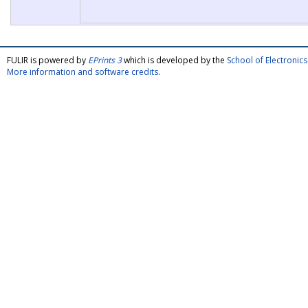
FULIR is powered by
EPrints 3
which is developed by the
School of Electroni
More information and software credits
.