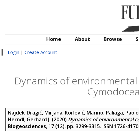
Home
About
Browse
S
Login
|
Create Account
Dynamics of environmental c
Cymodocea
Najdek-Dragić, Mirjana
;
Korlević, Marino
;
Paliaga, Paolo
Herndl, Gerhard J.
(2020)
Dynamics of environmental c
Biogeosciences
, 17 (12). pp. 3299-3315. ISSN 1726-4170