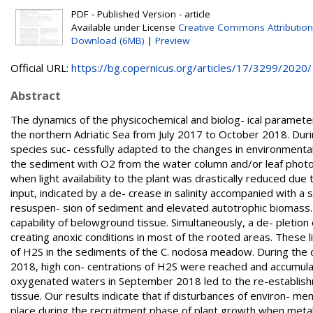
PDF - Published Version - article
Available under License
Creative Commons Attribution
Download (6MB)
|
Preview
Official URL:
https://bg.copernicus.org/articles/17/3299/2020/
Abstract
The dynamics of the physicochemical and biolog- ical paramet
the northern Adriatic Sea from July 2017 to October 2018. Dur
species suc- cessfully adapted to the changes in environmental
the sediment with O2 from the water column and/or leaf photos
when light availability to the plant was drastically reduced du
input, indicated by a de- crease in salinity accompanied with a 
resuspen- sion of sediment and elevated autotrophic biomass. 
capability of belowground tissue. Simultaneously, a de- pletio
creating anoxic conditions in most of the rooted areas. These 
of H2S in the sediments of the C. nodosa meadow. During the 
2018, high con- centrations of H2S were reached and accumulate
oxygenated waters in September 2018 led to the re-establish
tissue. Our results indicate that if disturbances of environ- ment
place during the recruitment phase of plant growth when met