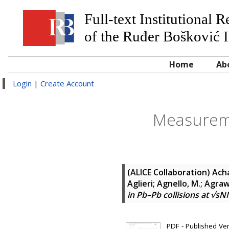
Full-text Institutional 
of the Ruđer Bošković I
Home
Ab
Login
|
Create Account
Measuremen
(ALICE Collaboration)
Acha
Aglieri; Agnello, M.; Agra
in Pb–Pb collisions at √sN
PDF - Published Vers