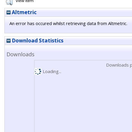
View Item
Altmetric
An error has occured whilst retrieving data from Altmetric.
Download Statistics
Downloads
Downloads p
Loading...