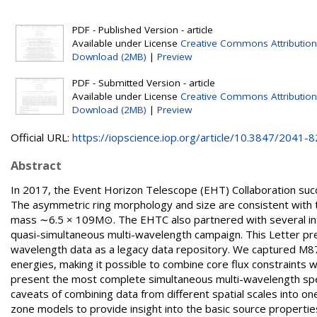
PDF - Published Version - article
Available under License
Creative Commons Attribution
Download (2MB)
|
Preview
PDF - Submitted Version - article
Available under License
Creative Commons Attribution
Download (2MB)
|
Preview
Official URL:
https://iopscience.iop.org/article/10.3847/2041-82
Abstract
In 2017, the Event Horizon Telescope (EHT) Collaboration succe
The asymmetric ring morphology and size are consistent with t
mass ∼6.5 × 109M⊙. The EHTC also partnered with several inter
quasi-simultaneous multi-wavelength campaign. This Letter pres
wavelength data as a legacy data repository. We captured M87 i
energies, making it possible to combine core flux constraints 
present the most complete simultaneous multi-wavelength spec
caveats of combining data from different spatial scales into on
zone models to provide insight into the basic source properties