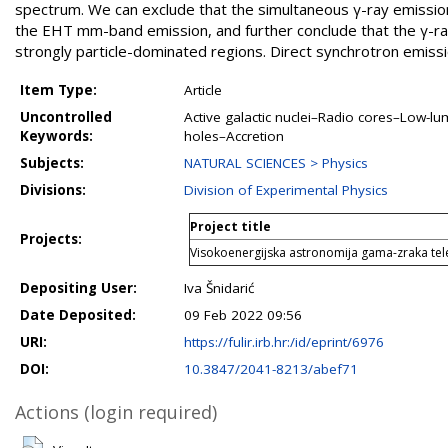
spectrum. We can exclude that the simultaneous γ-ray emissio
the EHT mm-band emission, and further conclude that the γ-rays
strongly particle-dominated regions. Direct synchrotron emiss
Item Type:
Article
Uncontrolled
Active galactic nuclei–Radio cores–Low-lu
Keywords:
holes–Accretion
Subjects:
NATURAL SCIENCES > Physics
Divisions:
Division of Experimental Physics
Project title
Projects:
Visokoenergijska astronomija gama-zraka te
Depositing User:
Iva Šnidarić
Date Deposited:
09 Feb 2022 09:56
URI:
https://fulir.irb.hr:/id/eprint/6976
DOI:
10.3847/2041-8213/abef71
Actions (login required)