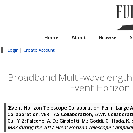
Home
About
Browse
S
Login
|
Create Account
Broadband Multi-wavelength 
Event Horizon
(Event Horizon Telescope Collaboration, Fermi Large A
Collaboration, VERITAS Collaboration, EAVN Collaborat
Cui, Y-Z; Falcone, A. D.; Giroletti, M.; Goddi, C.; Hada, K.
e
M87 during the 2017 Event Horizon Telescope Campaig