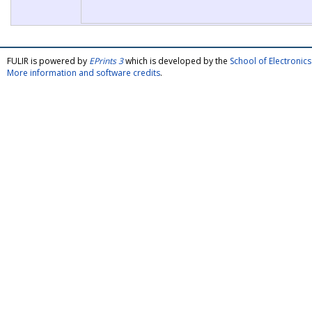
FULIR is powered by
EPrints 3
which is developed by the
School of Electroni
More information and software credits
.