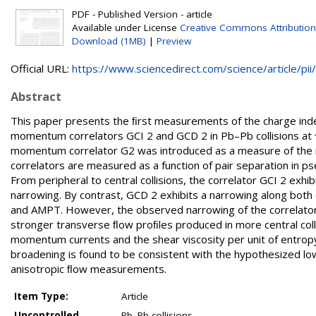
PDF - Published Version - article
Available under License
Creative Commons Attribution
Download (1MB)
|
Preview
Official URL:
https://www.sciencedirect.com/science/article/pii/.
Abstract
This paper presents the ﬁrst measurements of the charge ind
momentum correlators GCI 2 and GCD 2 in Pb–Pb collisions at 
momentum correlator G2 was introduced as a measure of the 
correlators are measured as a function of pair separation in pseu
From peripheral to central collisions, the correlator GCI 2 exh
narrowing. By contrast, GCD 2 exhibits a narrowing along bot
and AMPT. However, the observed narrowing of the correlators 
stronger transverse ﬂow proﬁles produced in more central colli
momentum currents and the shear viscosity per unit of entropy
broadening is found to be consistent with the hypothesized lo
anisotropic ﬂow measurements.
Item Type:
Article
Uncontrolled
Pb–Pb collisions