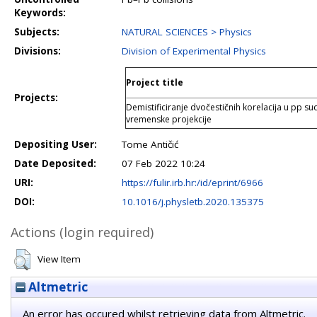
Keywords:
Subjects:
NATURAL SCIENCES > Physics
Divisions:
Division of Experimental Physics
Project title
Projects:
Demistificiranje dvočestičnih korelacija u p
vremenske projekcije
Depositing User:
Tome Antičić
Date Deposited:
07 Feb 2022 10:24
URI:
https://fulir.irb.hr:/id/eprint/6966
DOI:
10.1016/j.physletb.2020.135375
Actions (login required)
View Item
Altmetric
An error has occured whilst retrieving data from Altmetric.