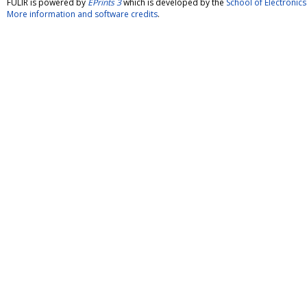
FULIR is powered by
EPrints 3
which is developed by the
School of Electroni
More information and software credits
.