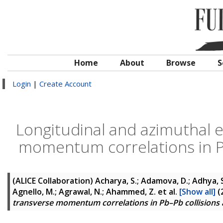
Home
About
Browse
S
Login
|
Create Account
Longitudinal and azimuthal e
momentum correlations in Pb
(ALICE Collaboration)
Acharya, S.; Adamova, D.; Adhya, S. 
Agnello, M.; Agrawal, N.; Ahammed, Z.
et al.
[Show all]
(
transverse momentum correlations in Pb–Pb collisions 