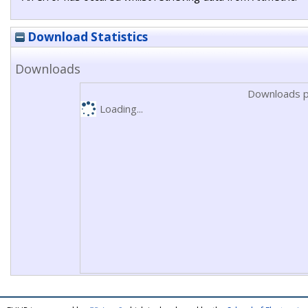
Download Statistics
Downloads
Downloads p
Loading...