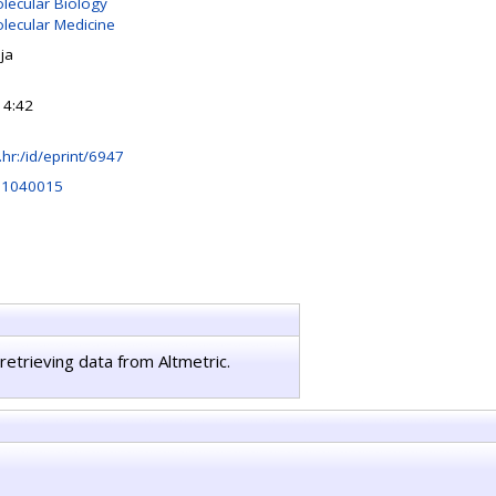
olecular Biology
olecular Medicine
ja
14:42
rb.hr:/id/eprint/6947
rs1040015
retrieving data from Altmetric.