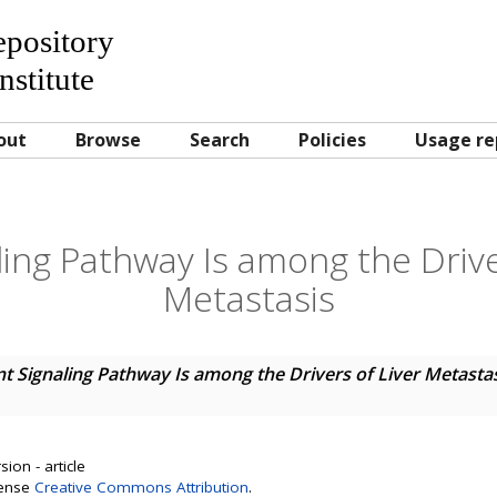
Repository
nstitute
out
Browse
Search
Policies
Usage re
ing Pathway Is among the Drive
Metastasis
t Signaling Pathway Is among the Drivers of Liver Metasta
ion - article
cense
Creative Commons Attribution
.