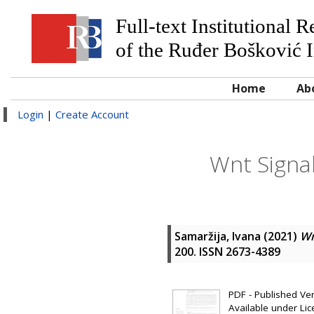
Full-text Institutional 
of the Ruđer Bošković I
Home
Ab
Login
|
Create Account
Wnt Signal
Samaržija, Ivana
(2021)
Wn
200. ISSN 2673-4389
PDF - Published Vers
Available under Li