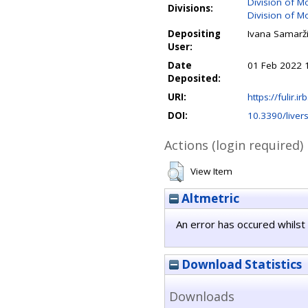
Division of M
Divisions:
Division of M
Depositing
Ivana Samarži
User:
Date
01 Feb 2022 
Deposited:
URI:
https://fulir.i
DOI:
10.3390/live
Actions (login required)
View Item
Altmetric
An error has occured whilst 
Download Statistics
Downloads