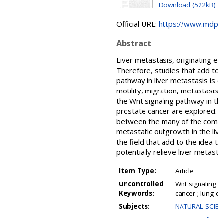
Download (522kB)
Official URL:
https://www.mdp
Abstract
Liver metastasis, originating 
Therefore, studies that add to
pathway in liver metastasis is 
motility, migration, metastasi
the Wnt signaling pathway in t
prostate cancer are explored. 
between the many of the comp
metastatic outgrowth in the li
the field that add to the idea
potentially relieve liver metas
Item Type:
Article
Uncontrolled
Wnt signaling 
Keywords:
cancer ; lung
Subjects:
NATURAL SCIE