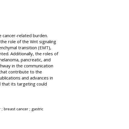
ge cancer-related burden.
the role of the Wnt signaling
senchymal transition (EMT),
ed. Additionally, the roles of
 melanoma, pancreatic, and
athway in the communication
at contribute to the
ublications and advances in
 that its targeting could
; breast cancer ; gastric