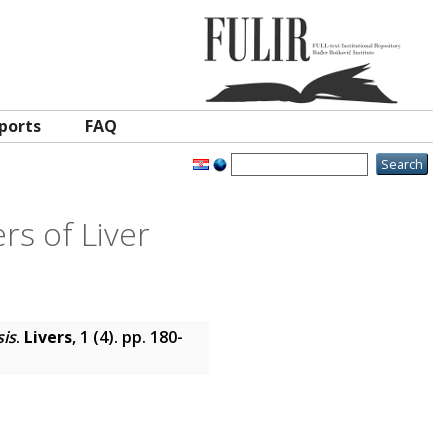
ports
FAQ
rs of Liver
sis
.
Livers
, 1 (4). pp. 180-