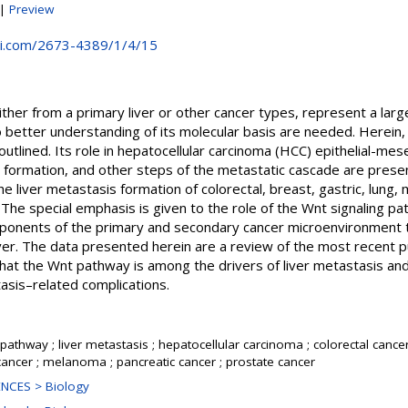
|
Preview
i.com/2673-4389/1/4/15
either from a primary liver or other cancer types, represent a lar
 better understanding of its molecular basis are needed. Herein, 
outlined. Its role in hepatocellular carcinoma (HCC) epithelial-me
s formation, and other steps of the metastatic cascade are present
he liver metastasis formation of colorectal, breast, gastric, lung,
The special emphasis is given to the role of the Wnt signaling p
onents of the primary and secondary cancer microenvironment th
ver. The data presented herein are a review of the most recent p
 that the Wnt pathway is among the drivers of liver metastasis and
tasis–related complications.
pathway ; liver metastasis ; hepatocellular carcinoma ; colorectal cancer 
 cancer ; melanoma ; pancreatic cancer ; prostate cancer
NCES > Biology