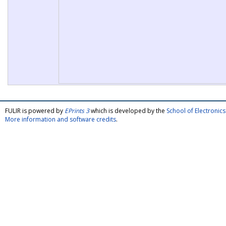
FULIR is powered by
EPrints 3
which is developed by the
School of Electroni
More information and software credits
.