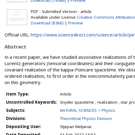
Download (190kB)
|
Preview
PDF - Submitted Version - article
Available under License
Creative Commons Attribution
Download (83kB)
|
Preview
Official URL:
https://www.sciencedirect.com/science/article/pii/.
Abstract
In a recent paper, we have studied associative realizations o
Lorentz generators (tensorial coordinates) and their conjugate
covariant realization of the kappa-Poincare spacetime. We obta
ordered realization, to first order in the noncommutativity pa
on this geometry.
Item Type:
Article
Uncontrolled Keywords:
Snyder spacetime ; realization ; star pro
Subjects:
NATURAL SCIENCES > Physics
Divisions:
Theoretical Physics Division
Depositing User:
Stjepan Meljanac
Date Deposited:
01 Feb 2022 14:02