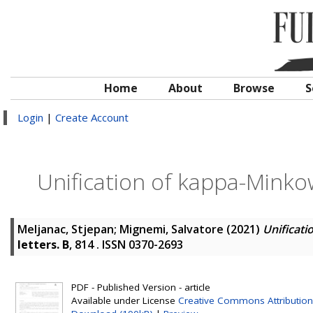
Home
About
Browse
S
Login
|
Create Account
Unification of kappa-Mink
Meljanac, Stjepan
;
Mignemi, Salvatore
(2021)
Unificat
letters. B
, 814 . ISSN 0370-2693
PDF - Published Version - article
Available under License
Creative Commons Attribution