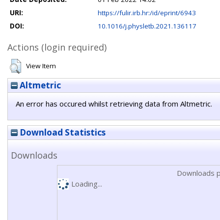
URI:
https://fulir.irb.hr:/id/eprint/6943
DOI:
10.1016/j.physletb.2021.136117
Actions (login required)
View Item
Altmetric
An error has occured whilst retrieving data from Altmetric.
Download Statistics
Downloads
Downloads p
Loading...