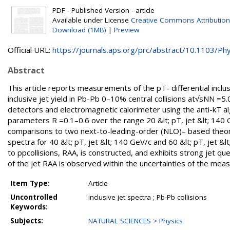
PDF - Published Version - article
Available under License
Creative Commons Attribution
Download (1MB)
|
Preview
Official URL:
https://journals.aps.org/prc/abstract/10.1103/Phys
Abstract
This article reports measurements of the pT- differential inclus
inclusive jet yield in Pb-Pb 0–10% central collisions at√sNN =5
detectors and electromagnetic calorimeter using the anti-kT alg
parameters R =0.1–0.6 over the range 20 &lt; pT, jet &lt; 140 G
comparisons to two next-to-leading-order (NLO)– based theoret
spectra for 40 &lt; pT, jet &lt; 140 GeV/c and 60 &lt; pT, jet &
to ppcollisions, RAA, is constructed, and exhibits strong jet 
of the jet RAA is observed within the uncertainties of the mea
Item Type:
Article
Uncontrolled
inclusive jet spectra ; Pb-Pb collisions
Keywords:
Subjects:
NATURAL SCIENCES > Physics