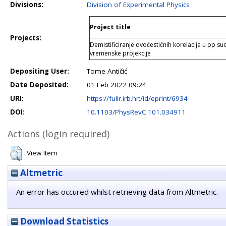
Divisions:
Division of Experimental Physics
Project title
Projects:
Demistificiranje dvočestičnih korelacija u p
vremenske projekcije
Depositing User:
Tome Antičić
Date Deposited:
01 Feb 2022 09:24
URI:
https://fulir.irb.hr:/id/eprint/6934
DOI:
10.1103/PhysRevC.101.034911
Actions (login required)
View Item
Altmetric
An error has occured whilst retrieving data from Altmetric.
Download Statistics