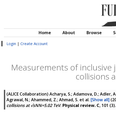
Home
About
Browse
S
Login
|
Create Account
Measurements of inclusive j
collisions
(ALICE Collaboration)
Acharya, S.; Adamova, D.; Adler, A.;
Agrawal, N.; Ahammed, Z.; Ahmad, S.
et al.
[Show all]
(2
collisions at √sNN=5.02 TeV
.
Physical review. C
, 101 (3