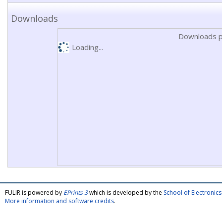
Downloads
Downloads p
Loading...
FULIR is powered by
EPrints 3
which is developed by the
School of Electroni
More information and software credits
.