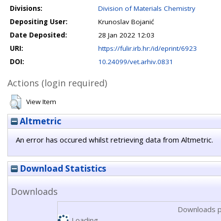
Divisions:
Division of Materials Chemistry
Depositing User:
Krunoslav Bojanić
Date Deposited:
28 Jan 2022 12:03
URI:
https://fulir.irb.hr:/id/eprint/6923
DOI:
10.24099/vet.arhiv.0831
Actions (login required)
View Item
Altmetric
An error has occured whilst retrieving data from Altmetric.
Download Statistics
Downloads
Downloads p
Loading...