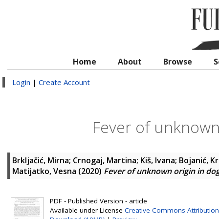
Home
About
Browse
S
Login
|
Create Account
Fever of unknown 
Brkljačić, Mirna
;
Crnogaj, Martina
;
Kiš, Ivana
;
Bojanić, K
Matijatko, Vesna
(2020)
Fever of unknown origin in dog
PDF - Published Version - article
Available under License
Creative Commons Attribution