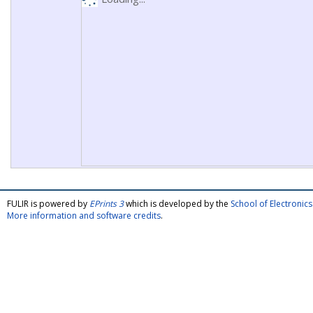
FULIR is powered by
EPrints 3
which is developed by the
School of Electroni
More information and software credits
.