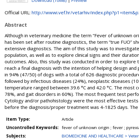
Download (10MB)
|
Preview
Official URL:
http://wwwi.vef.hr/vetarhiv/index.php?p1=item&p2
Abstract
Although in veterinary medicine the term “Fever of unknown origi
has been set after routine diagnostics, the term “true FUO” sh
extensive diagnostics. The aim of this study was to investigat
population, as well as to explore clinical signs and their durati
outcomes. Also, this study was conducted in order to explore t
reach a final diagnosis with the intention of helping design and
in 94% (47/50) of dogs with a total of 626 diagnostic proced
followed by infectious diseases (24%), neoplastic diseases (1
temperature ranged between 39.6 °C and 42.0 °C. The most c
78%, and gait disorders in 60%). The most frequent test per
Cytology and/or pathohistology were the most effective tests in 
before the diagnosis/proper treatment was 4-1825 days. The 
Item Type:
Article
Uncontrolled Keywords:
fever of unknown origin ; fever ; pyrexi
Subjects:
BIOMEDICINE AND HEALTHCARE > Veteri