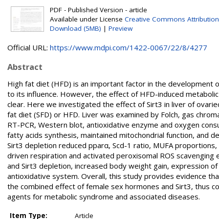
PDF - Published Version - article
Available under License
Creative Commons Attribution
Download (5MB)
|
Preview
Official URL:
https://www.mdpi.com/1422-0067/22/8/4277
Abstract
High fat diet (HFD) is an important factor in the development 
to its influence. However, the effect of HFD-induced metabolic 
clear. Here we investigated the effect of Sirt3 in liver of ov
fat diet (SFD) or HFD. Liver was examined by Folch, gas chromat
RT-PCR, Western blot, antioxidative enzyme and oxygen consu
fatty acids synthesis, maintained mitochondrial function, and 
Sirt3 depletion reduced pparα, Scd-1 ratio, MUFA proportions,
driven respiration and activated peroxisomal ROS scavenging 
and Sirt3 depletion, increased body weight gain, expression o
antioxidative system. Overall, this study provides evidence tha
the combined effect of female sex hormones and Sirt3, thus con
agents for metabolic syndrome and associated diseases.
Item Type:
Article