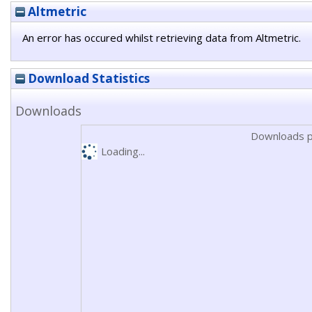
Altmetric
An error has occured whilst retrieving data from Altmetric.
Download Statistics
Downloads
Downloads p
Loading...