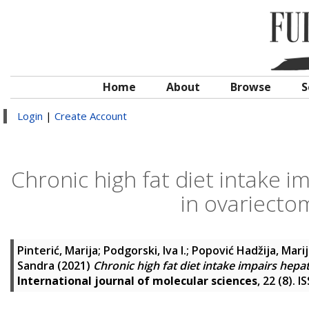
Home
About
Browse
S
Login
|
Create Account
Chronic high fat diet intake 
in ovariecto
Pinterić, Marija
;
Podgorski, Iva I.
;
Popović Hadžija, Mari
Sandra
(2021)
Chronic high fat diet intake impairs hep
International journal of molecular sciences
, 22 (8). 