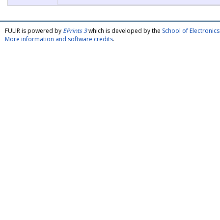
FULIR is powered by
EPrints 3
which is developed by the
School of Electroni
More information and software credits
.