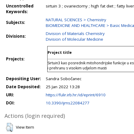
Uncontrolled
sirtuin 3 ; ovariectomy ; high fat diet ; fatty liver
Keywords:
NATURAL SCIENCES > Chemistry
Subjects:
BIOMEDICINE AND HEALTHCARE > Basic Medical
Division of Materials Chemistry
Divisions:
Division of Molecular Medicine
Project title
Projects:
Sirtuin3 kao posrednik mitohondrijske funkcije u es
i prehranu s visokim udjelom masti
Depositing User:
Sandra Sobočanec
Date Deposited:
25 Jan 2022 13:28
URI:
https://fulir.irb.hr:/id/eprint/6910
DOI:
10.3390/ijms22084277
Actions (login required)
View Item