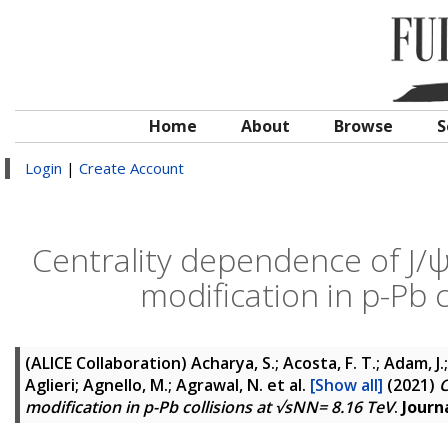
Home
About
Browse
S
Login
|
Create Account
Centrality dependence of J/
modification in p-Pb 
(ALICE Collaboration)
Acharya, S.; Acosta, F. T.; Adam, J.
Aglieri; Agnello, M.; Agrawal, N.
et al.
[Show all]
(2021)
C
modification in p-Pb collisions at √sNN= 8.16 TeV
.
Journ