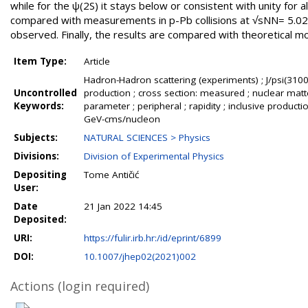
while for the ψ(2S) it stays below or consistent with unity for a
compared with measurements in p-Pb collisions at √sNN= 5.02 T
observed. Finally, the results are compared with theoretical m
Item Type:
Article
Hadron-Hadron scattering (experiments) ; J/psi(3100)
Uncontrolled
production ; cross section: measured ; nuclear matt
Keywords:
parameter ; peripheral ; rapidity ; inclusive produc
GeV-cms/nucleon
Subjects:
NATURAL SCIENCES > Physics
Divisions:
Division of Experimental Physics
Depositing
Tome Antičić
User:
Date
21 Jan 2022 14:45
Deposited:
URI:
https://fulir.irb.hr:/id/eprint/6899
DOI:
10.1007/jhep02(2021)002
Actions (login required)