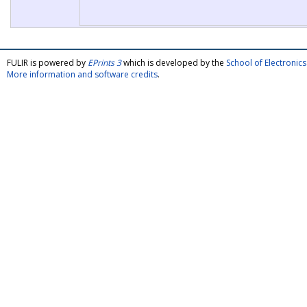
FULIR is powered by
EPrints 3
which is developed by the
School of Electroni
More information and software credits
.