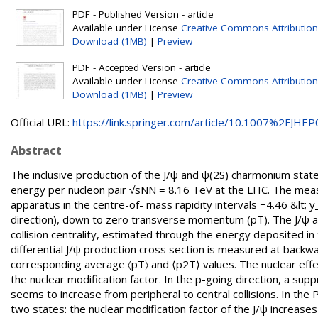
PDF - Published Version - article
Available under License
Creative Commons Attribution
Download (1MB)
|
Preview
PDF - Accepted Version - article
Available under License
Creative Commons Attribution
Download (1MB)
|
Preview
Official URL:
https://link.springer.com/article/10.1007%2FJHEP0
Abstract
The inclusive production of the J/ψ and ψ(2S) charmonium states 
energy per nucleon pair √sNN = 8.16 TeV at the LHC. The mea
apparatus in the centre-of- mass rapidity intervals −4.46 &lt; y
direction), down to zero transverse momentum (pT). The J/ψ an
collision centrality, estimated through the energy deposited in
differential J/ψ production cross section is measured at backwa
corresponding average 〈pT〉 and ⟨p2T⟩ values. The nuclear effe
the nuclear modification factor. In the p-going direction, a su
seems to increase from peripheral to central collisions. In the 
two states: the nuclear modification factor of the J/ψ increases f