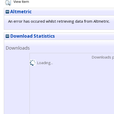
View Item
Altmetric
An error has occured whilst retrieving data from Altmetric.
Download Statistics
Downloads
Downloads p
Loading...