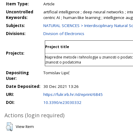
Item Type:
Article
Uncontrolled
artificial intelligence ; deep neural networks ; int
Keywords:
centric AI ; human-like learning ; intelligence a
Subjects:
NATURAL SCIENCES > Interdisciplinary Natural S
Divisions:
Division of Electronics
Project title
Projects:
Napredne metode i tehnologije u znanosti o podatci
znanost o podatcima
Depositing
Tomislav Lipić
User:
Date Deposited:
30 Dec 2021 13:26
URI:
https://fulir.irb.hr:/id/eprint/6845
DOI:
10.3390/e23030332
Actions (login required)
View Item