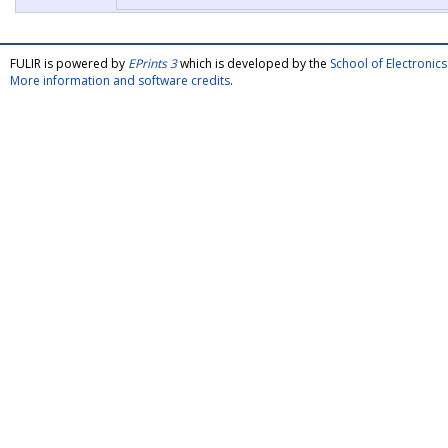
FULIR is powered by
EPrints 3
which is developed by the
School of Electroni
More information and software credits
.