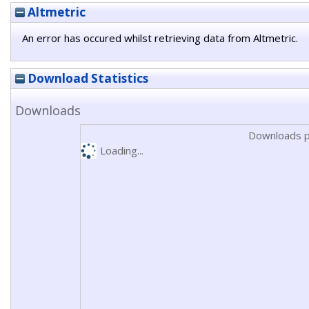
Altmetric
An error has occured whilst retrieving data from Altmetric.
Download Statistics
Downloads
Downloads p
Loading...