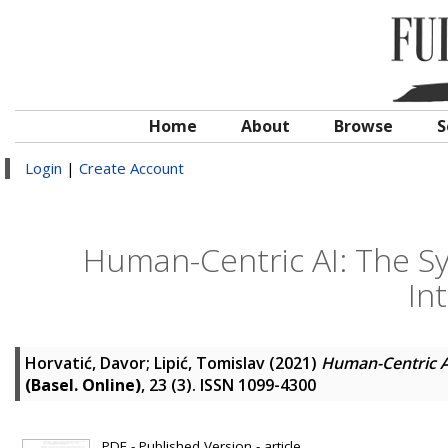
Home
About
Browse
S
Login
|
Create Account
Human-Centric AI: The Sy
In
Horvatić, Davor
;
Lipić, Tomislav
(2021)
Human-Centric AI
(Basel. Online)
, 23 (3). ISSN 1099-4300
PDF - Published Version - article