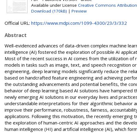
Available under License
Creative Commons Attribution
Download (170kB)
|
Preview
Official URL:
https://www.mdpi.com/1099-4300/23/3/332
Abstract
Well-evidenced advances of data-driven complex machine learni
intelligence (AI) fostered the exploration of possible AI applic
Most of the recent success in AI comes from the utilization of
models in tasks such as image, text, and speech recognition o
engineering, deep learning models significantly reduce the re
based on handcrafted feature engineering and achieving perf
the outstanding advancements and potential benefits, the conc
behavior of deep learning based AI solutions have hampered thei
newly emerging AI solutions in our everyday lives and practic
understandable interpretations for their algorithmic behavior
improve their performance, robustness, fairness, accountability,
applications. Following this motivation, the recently emerging 
the exploration of human-centric AI approaches and the devel
human intelligence (HI) and artificial intelligence (AI), which for