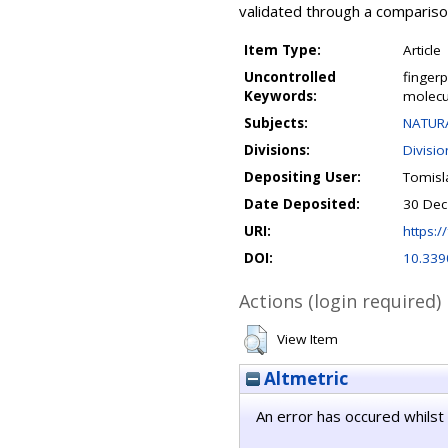
validated through a compariso
Item Type:
Article
Uncontrolled
fingerp
Keywords:
molecu
Subjects:
NATURA
Divisions:
Divisio
Depositing User:
Tomisl
Date Deposited:
30 Dec
URI:
https://
DOI:
10.339
Actions (login required)
View Item
Altmetric
An error has occured whilst 