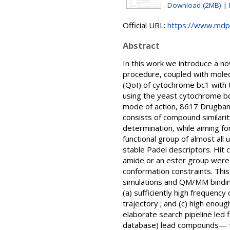
Download (2MB)
|
Official URL:
https://www.mdp
Abstract
In this work we introduce a nov
procedure, coupled with molecu
(QoI) of cytochrome bc1 with 
using the yeast cytochrome bc1
mode of action, 8617 Drugba
consists of compound similari
determination, while aiming f
functional group of almost all
stable Padel descriptors. Hit 
amide or an ester group were 
conformation constraints. Thi
simulations and QM/MM binding 
(a) sufficiently high frequenc
trajectory ; and (c) high enou
elaborate search pipeline led
database) lead compounds— te