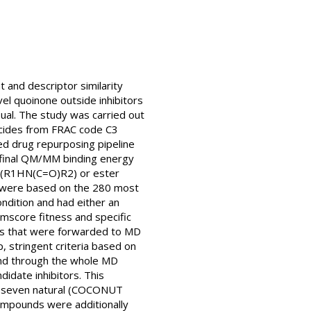
t and descriptor similarity
el quoinone outside inhibitors
ual. The study was carried out
gicides from FRAC code C3
 drug repurposing pipeline
h final QM/MM binding energy
de (R1HN(C=O)R2) or ester
est were based on the 280 most
ndition and had either an
mscore fitness and specific
ates that were forwarded to MD
, stringent criteria based on
gand through the whole MD
idate inhibitors. This
nd seven natural (COCONUT
ompounds were additionally