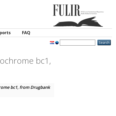
ports
FAQ
ytochrome bc1,
chrome bc1, from Drugbank