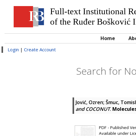
Full-text Institutional 
of the Ruđer Bošković I
Home
Ab
Login
|
Create Account
Search for No
Jović, Ozren
;
Šmuc, Tomis
and COCONUT
.
Molecule
PDF - Published Vers
Available under Li