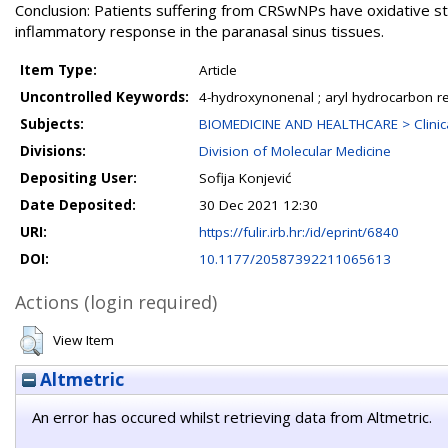
Conclusion: Patients suffering from CRSwNPs have oxidative st
inflammatory response in the paranasal sinus tissues.
Item Type:
Article
Uncontrolled Keywords:
4-hydroxynonenal ; aryl hydrocarbon rece
Subjects:
BIOMEDICINE AND HEALTHCARE > Clinica
Divisions:
Division of Molecular Medicine
Depositing User:
Sofija Konjević
Date Deposited:
30 Dec 2021 12:30
URI:
https://fulir.irb.hr:/id/eprint/6840
DOI:
10.1177/20587392211065613
Actions (login required)
View Item
Altmetric
An error has occured whilst retrieving data from Altmetric.