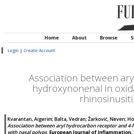
Home
About
Browse
S
Login
|
Create Account
Association between ary
hydroxynonenal in oxid
rhinosinusiti
Kvarantan, Aigerim
;
Balta, Vedran
;
Žarković, Neven
;
Ho
Association between aryl hydrocarbon receptor and 4-h
with nasal polyps
.
European Journal of Inflammation
,