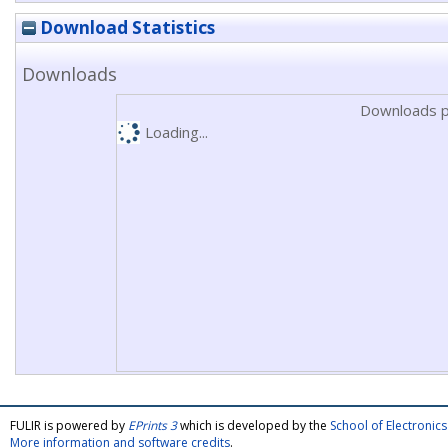
Download Statistics
Downloads
Downloads p
Loading...
FULIR is powered by
EPrints 3
which is developed by the
School of Electroni
More information and software credits
.