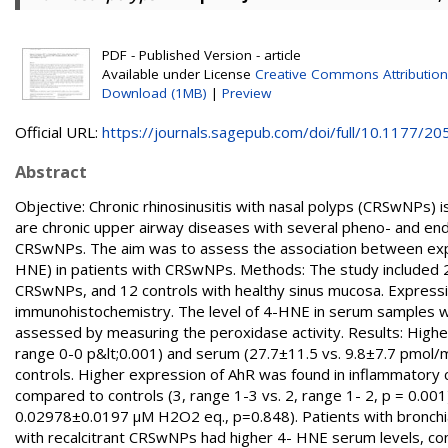
PDF - Published Version - article
Available under License
Creative Commons Attributio
Download (1MB)
|
Preview
Official URL:
https://journals.sagepub.com/doi/full/10.1177/205
Abstract
Objective: Сhronic rhinosinusitis with nasal polyps (CRSwNPs) is 
are chronic upper airway diseases with several pheno- and end
CRSwNPs. The aim was to assess the association between expr
HNE) in patients with CRSwNPs. Methods: The study included 
CRSwNPs, and 12 controls with healthy sinus mucosa. Express
immunohistochemistry. The level of 4-HNE in serum samples w
assessed by measuring the peroxidase activity. Results: Highe
range 0-0 p&lt;0.001) and serum (27.7±11.5 vs. 9.8±7.7 pmol/
controls. Higher expression of AhR was found in inflammatory 
compared to controls (3, range 1-3 vs. 2, range 1- 2, p = 0.0
0.02978±0.0197 µM H2O2 eq., p=0.848). Patients with bronchia
with recalcitrant CRSwNPs had higher 4- HNE serum levels, com