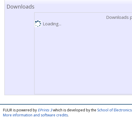
Downloads
Downloads p
Loading...
FULIR is powered by
EPrints 3
which is developed by the
School of Electroni
More information and software credits
.