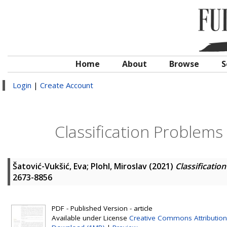
Home
About
Browse
S
Login
|
Create Account
Classification Problem
Šatović-Vukšić, Eva
;
Plohl, Miroslav
(2021)
Classificati
2673-8856
PDF - Published Version - article
Available under License
Creative Commons Attribution