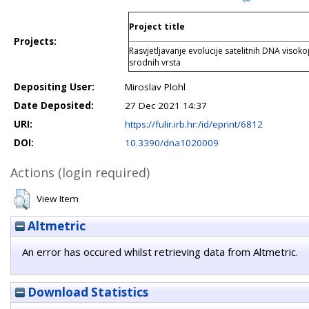
Project title
Projects:
Rasvjetljavanje evolucije satelitnih DNA viso
srodnih vrsta
Depositing User:
Miroslav Plohl
Date Deposited:
27 Dec 2021 14:37
URI:
https://fulir.irb.hr:/id/eprint/6812
DOI:
10.3390/dna1020009
Actions (login required)
View Item
Altmetric
An error has occured whilst retrieving data from Altmetric.
Download Statistics