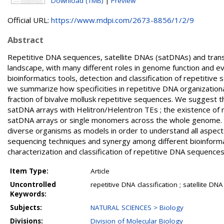
Download (1MB)
|
Preview
Official URL:
https://www.mdpi.com/2673-8856/1/2/9
Abstract
Repetitive DNA sequences, satellite DNAs (satDNAs) and tra
landscape, with many different roles in genome function and ev
bioinformatics tools, detection and classification of repetitive
we summarize how specificities in repetitive DNA organizational p
fraction of bivalve mollusk repetitive sequences. We suggest th
satDNA arrays with Helitron/Helentron TEs ; the existence of m
satDNA arrays or single monomers across the whole genome. Th
diverse organisms as models in order to understand all aspects
sequencing techniques and synergy among different bioinforma
characterization and classification of repetitive DNA sequenc
Item Type:
Article
Uncontrolled
repetitive DNA classification ; satellite D
Keywords:
Subjects:
NATURAL SCIENCES > Biology
Divisions:
Division of Molecular Biology