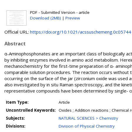
PDF - Submitted Version - article
Download (2MB)
|
Preview
Official URL:
https://doi.org/10.1021/acssuschemeng.0c05744
Abstract
α-Aminophosphonates are an important class of biologically act
by inhibiting enzymes involved in amino acid metabolism. Here
mechanochemistry for the first-time preparation of α- aminophos
comparable solution procedures. The reaction occurs without th
occurring on the surface of the jar (zirconium oxide was used
also investigated by in situ Raman spectroscopy, and the kinet
representative compounds have been determined by single- crys
Item Type:
Article
Uncontrolled Keywords:
Oxides ; Addition reactions ; Chemical 
Subjects:
NATURAL SCIENCES > Chemistry
Divisions:
Division of Physical Chemistry