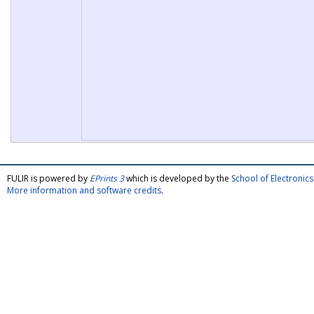
FULIR is powered by
EPrints 3
which is developed by the
School of Electroni
More information and software credits
.