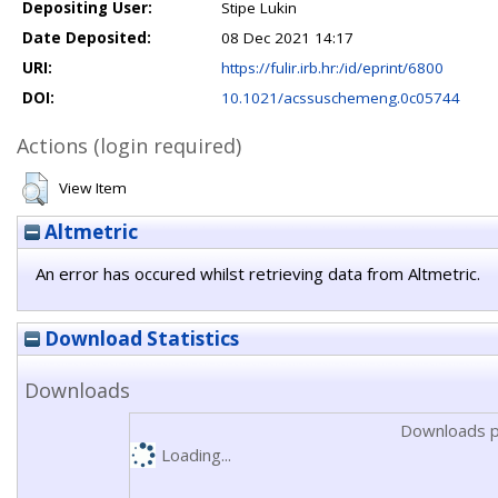
Depositing User:
Stipe Lukin
Date Deposited:
08 Dec 2021 14:17
URI:
https://fulir.irb.hr:/id/eprint/6800
DOI:
10.1021/acssuschemeng.0c05744
Actions (login required)
View Item
Altmetric
An error has occured whilst retrieving data from Altmetric.
Download Statistics
Downloads
Downloads p
Loading...