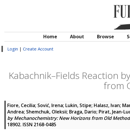
Home
About
Browse
S
Login
|
Create Account
Kabachnik–Fields Reaction 
from 
Fiore, Cecilia
;
Sović, Irena
;
Lukin, Stipe
;
Halasz, Ivan
;
Mar
Andrea
;
Shemchuk, Oleksii
;
Braga, Dario
;
Pirat, Jean-Lu
by Mechanochemistry: New Horizons from Old Method
18902. ISSN 2168-0485