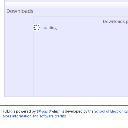
Downloads
Downloads p
Loading...
FULIR is powered by
EPrints 3
which is developed by the
School of Electroni
More information and software credits
.