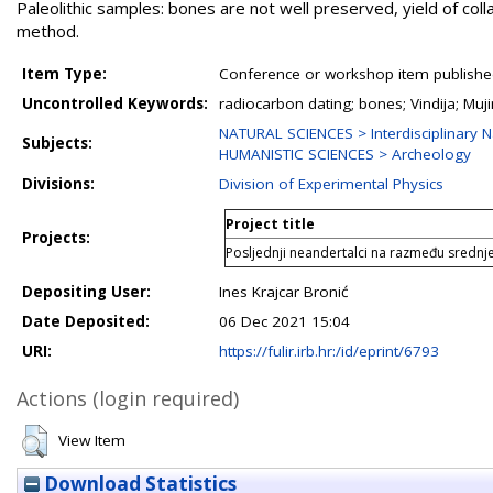
Paleolithic samples: bones are not well preserved, yield of colla
method.
Item Type:
Conference or workshop item publishe
Uncontrolled Keywords:
radiocarbon dating; bones; Vindija; Mu
NATURAL SCIENCES > Interdisciplinary N
Subjects:
HUMANISTIC SCIENCES > Archeology
Divisions:
Division of Experimental Physics
Project title
Projects:
Posljednji neandertalci na razmeđu srednj
Depositing User:
Ines Krajcar Bronić
Date Deposited:
06 Dec 2021 15:04
URI:
https://fulir.irb.hr:/id/eprint/6793
Actions (login required)
View Item
Download Statistics