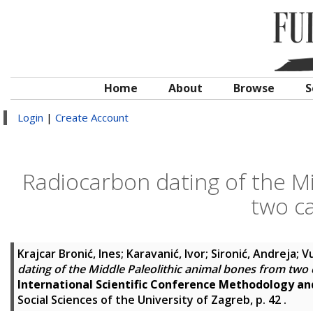
Home
About
Browse
S
Login
|
Create Account
Radiocarbon dating of the Mi
two ca
Krajcar Bronić, Ines
;
Karavanić, Ivor
;
Sironić, Andreja
;
Vu
dating of the Middle Paleolithic animal bones from two 
International Scientific Conference Methodology a
Social Sciences of the University of Zagreb, p. 42
.