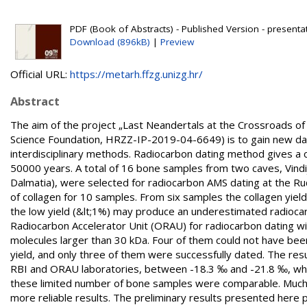
PDF (Book of Abstracts) - Published Version - presenta
Download (896kB)
|
Preview
Official URL:
https://metarh.ffzg.unizg.hr/
Abstract
The aim of the project „Last Neandertals at the Crossroads o
Science Foundation, HRZZ-IP-2019-04-6649) is to gain new data
interdisciplinary methods. Radiocarbon dating method gives a 
50000 years. A total of 16 bone samples from two caves, Vindi
Dalmatia), were selected for radiocarbon AMS dating at the Ruđ
of collagen for 10 samples. From six samples the collagen yie
the low yield (&lt;1%) may produce an underestimated radioc
Radiocarbon Accelerator Unit (ORAU) for radiocarbon dating with 
molecules larger than 30 kDa. Four of them could not have been 
yield, and only three of them were successfully dated. The re
RBI and ORAU laboratories, between -18.3 ‰ and -21.8 ‰, which
these limited number of bone samples were comparable. Much m
more reliable results. The preliminary results presented here p