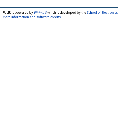
FULIR is powered by
EPrints 3
which is developed by the
School of Electroni
More information and software credits
.