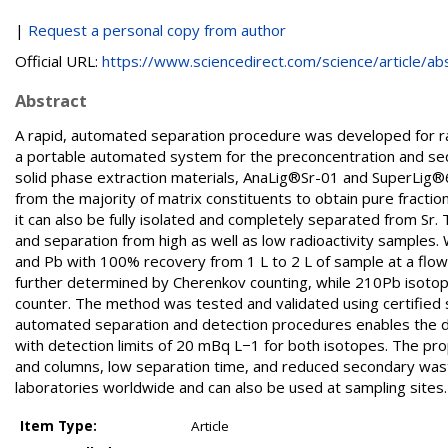
|
Request a personal copy from author
Official URL:
https://www.sciencedirect.com/science/article/abs/
Abstract
A rapid, automated separation procedure was developed for ra
a portable automated system for the preconcentration and seq
solid phase extraction materials, AnaLig®Sr-01 and SuperLig
from the majority of matrix constituents to obtain pure fractio
it can also be fully isolated and completely separated from S
and separation from high as well as low radioactivity samples. W
and Pb with 100% recovery from 1 L to 2 L of sample at a flow
further determined by Cherenkov counting, while 210Pb isotope
counter. The method was tested and validated using certified 
automated separation and detection procedures enables the det
with detection limits of 20 mBq L−1 for both isotopes. The p
and columns, low separation time, and reduced secondary was
laboratories worldwide and can also be used at sampling sites.
Item Type:
Article