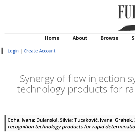
Home
About
Browse
S
Login
|
Create Account
Synergy of flow injection 
technology products for ra
Coha, Ivana
;
Dulanská, Silvia
;
Tucaković, Ivana
;
Grahek, 
recognition technology products for rapid determinati