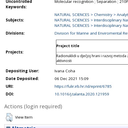
Uncontrolled
Molecular recognition ; Separation ; 210
Keywords:
NATURAL SCIENCES > Chemistry > Analyt
Subjects:
NATURAL SCIENCES > Interdisciplinary Na
NATURAL SCIENCES > Interdisciplinary Nat
Divisions:
Division for Marine and Enviromental R
Project title
Projects:
Radionuklidi u dječjoj hrani i razvoj metoda 
aktivnosti
Depositing User:
Ivana Coha
Date Deposited:
06 Dec 2021 15:09
URI:
https://fulir.irb.hr:/id/eprint/6785
DOI:
10.1016/j.talanta.2020.121959
Actions (login required)
View Item