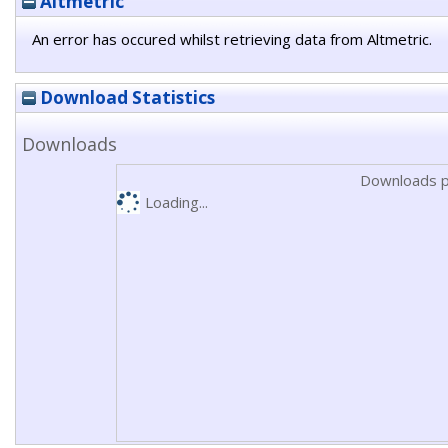
Altmetric
An error has occured whilst retrieving data from Altmetric.
Download Statistics
Downloads
Downloads p
Loading...