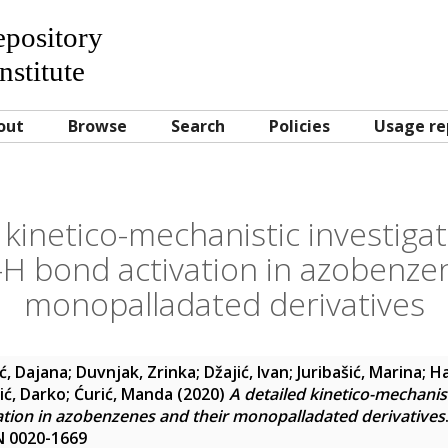
Repository
nstitute
out
Browse
Search
Policies
Usage re
 kinetico-mechanistic investiga
H bond activation in azobenze
monopalladated derivatives
ić, Dajana
;
Duvnjak, Zrinka
;
Džajić, Ivan
;
Juribašić, Marina
;
Ha
ić, Darko
;
Ćurić, Manda
(2020)
A detailed kinetico-mechanist
tion in azobenzenes and their monopalladated derivatives
SN 0020-1669