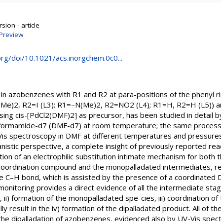
sion - article
Preview
org/doi/10.1021/acs.inorgchem.0c0...
 in azobenzenes with R1 and R2 at para-positions of the phenyl 
Me)2, R2=I (L3); R1=–N(Me)2, R2=NO2 (L4); R1=H, R2=H (L5)) an
sing cis-[PdCl2(DMF)2] as precursor, has been studied in detail 
lformamide-d7 (DMF-d7) at room temperature; the same process
Vis spectroscopy in DMF at different temperatures and pressures.
nistic perspective, a complete insight of previously reported reac
ion of an electrophilic substitution intimate mechanism for both 
 coordination compound and the monopalladated intermediates, r
he C–H bond, which is assisted by the presence of a coordinated 
onitoring provides a direct evidence of all the intermediate stages
r, ii) formation of the monopalladated spe-cies, iii) coordination 
ally result in the iv) formation of the dipalladated product. All of
n the dipalladation of azobenzenes, evidenced also by UV-Vis spe