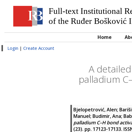
Full-text Institutional 
of the Ruđer Bošković I
Home
Ab
Login
|
Create Account
A detailed
palladium C–
Bjelopetrović, Alen
;
Bariš
Manuel
;
Budimir, Ana
;
Bab
palladium C–H bond activa
(23). pp. 17123-17133. IS