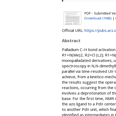
PDF - Submitted Ver
Download (1MB)
|
Official URL:
https://pubs.acs.
Abstract
Palladium C–H bond activation
R1=N(Me)2, R2=Cl (L2); R1=N(
monopalladated derivatives, u
spectroscopy in N,N-dimethy
parallel via time-resolved UV-
achieve, from a kinetico-mecha
the results suggest the operat
reactions, occurring from the
involves a deprotonation of t
base. For the first time, NMR m
the azo ligand to a PdII cente
to another PdII unit, which fin
identified as intermediates i