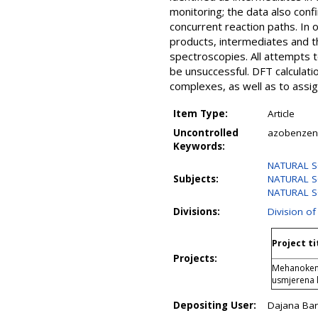
monitoring; the data also con
concurrent reaction paths. In
products, intermediates and t
spectroscopies. All attempts 
be unsuccessful. DFT calculati
complexes, as well as to assi
Item Type:
Article
Uncontrolled
azobenzene
Keywords:
NATURAL SC
Subjects:
NATURAL SC
NATURAL SC
Divisions:
Division of
Project ti
Projects:
Mehanokemij
usmjerena
Depositing User:
Dajana Bari