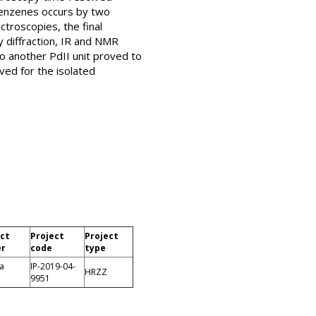
obenzenes occurs by two
troscopies, the final
 diffraction, IR and NMR
o another PdII unit proved to
ved for the isolated
ect
Project
Project
er
code
type
a
IP-2019-04-
HRZZ
9951