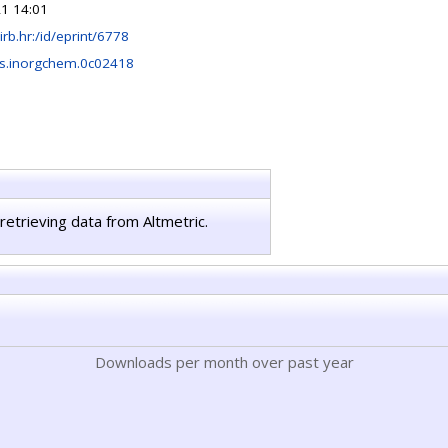
1 14:01
r.irb.hr:/id/eprint/6778
s.inorgchem.0c02418
retrieving data from Altmetric.
Downloads per month over past year