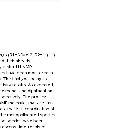
rings (R1=N(Me)2, R2=H (L1);
d their already
by in situ 1H NMR
es have been monitored in
 The final goal being to
tivity results. As expected,
the mono- and dipalladation
espectively. The process
DMF molecule, that acts as a
, that is: i) coordination of
of the monopalladated species
 these species have been
ctroscopy time-resolved