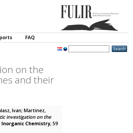
ports
FAQ
tion on the
nes and their
lasz, Ivan
;
Martinez,
ic investigation on the
.
Inorganic Chemistry
, 59