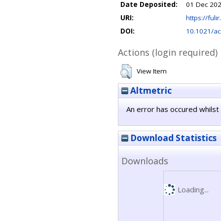
Date Deposited:
01 Dec 202
URI:
https://fuli
DOI:
10.1021/ac
Actions (login required)
View Item
Altmetric
An error has occured whilst 
Download Statistics
Downloads
Loading...