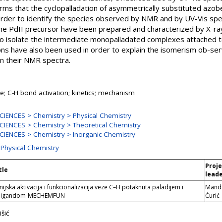
firms that the cyclopalladation of asymmetrically substituted az
 order to identify the species observed by NMR and by UV-Vis spec
he PdII precursor have been prepared and characterized by X-ray
to isolate the intermediate monopalladated complexes attached t
ons have also been used in order to explain the isomerism ob-ser
gn their NMR spectra.
; C-H bond activation; kinetics; mechanism
IENCES > Chemistry > Physical Chemistry
IENCES > Chemistry > Theoretical Chemistry
IENCES > Chemistry > Inorganic Chemistry
 Physical Chemistry
Proj
tle
lead
ska aktivacija i funkcionalizacija veze C–H potaknuta paladijem i
Mand
 ligandom-MECHEMFUN
Ćurić
šić