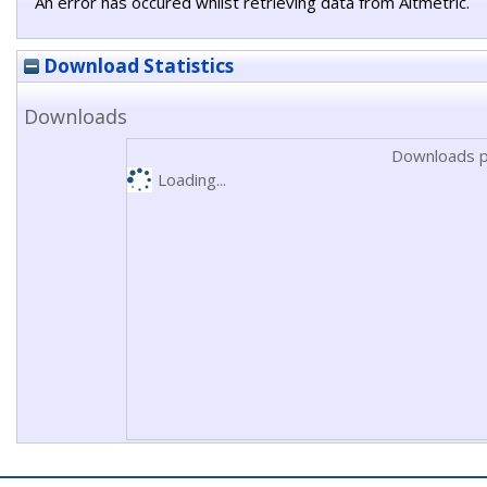
An error has occured whilst retrieving data from Altmetric.
Download Statistics
Downloads
Downloads p
Loading...