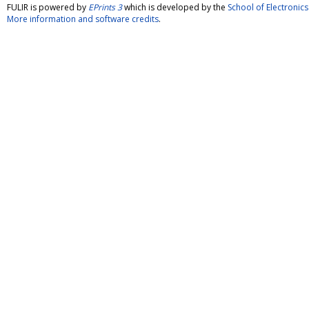
FULIR is powered by
EPrints 3
which is developed by the
School of Electroni
More information and software credits
.