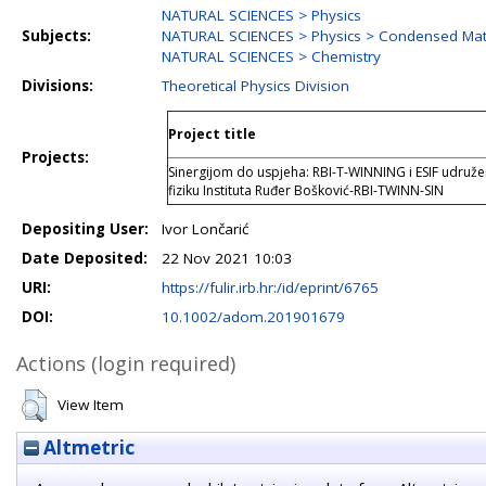
NATURAL SCIENCES > Physics
Subjects:
NATURAL SCIENCES > Physics > Condensed Matt
NATURAL SCIENCES > Chemistry
Divisions:
Theoretical Physics Division
Project title
Projects:
Sinergijom do uspjeha: RBI-T-WINNING i ESIF udružen
fiziku Instituta Ruđer Bošković-RBI-TWINN-SIN
Depositing User:
Ivor Lončarić
Date Deposited:
22 Nov 2021 10:03
URI:
https://fulir.irb.hr:/id/eprint/6765
DOI:
10.1002/adom.201901679
Actions (login required)
View Item
Altmetric