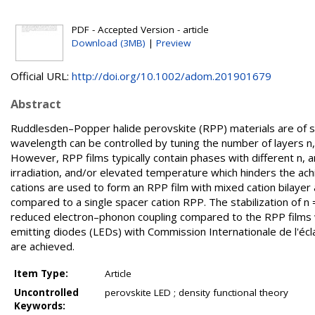
PDF - Accepted Version - article
Download (3MB)
|
Preview
Official URL:
http://doi.org/10.1002/adom.201901679
Abstract
Ruddlesden–Popper halide perovskite (RPP) materials are of sign
wavelength can be controlled by tuning the number of layers n,
However, RPP films typically contain phases with different n,
irradiation, and/or elevated temperature which hinders the ach
cations are used to form an RPP film with mixed cation bilayer a
compared to a single spacer cation RPP. The stabilization of n 
reduced electron–phonon coupling compared to the RPP films wit
emitting diodes (LEDs) with Commission Internationale de l'éclai
are achieved.
Item Type:
Article
Uncontrolled
perovskite LED ; density functional theory
Keywords: