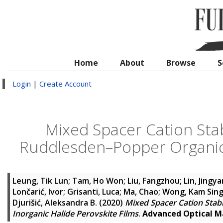
Home
About
Browse
S
Login
|
Create Account
Mixed Spacer Cation Stabi
Ruddlesden–Popper Organic–
Leung, Tik Lun
;
Tam, Ho Won
;
Liu, Fangzhou
;
Lin, Jingy
Lončarić, Ivor
;
Grisanti, Luca
;
Ma, Chao
;
Wong, Kam Sin
Djurišić, Aleksandra B.
(2020)
Mixed Spacer Cation Stabi
Inorganic Halide Perovskite Films
.
Advanced Optical M