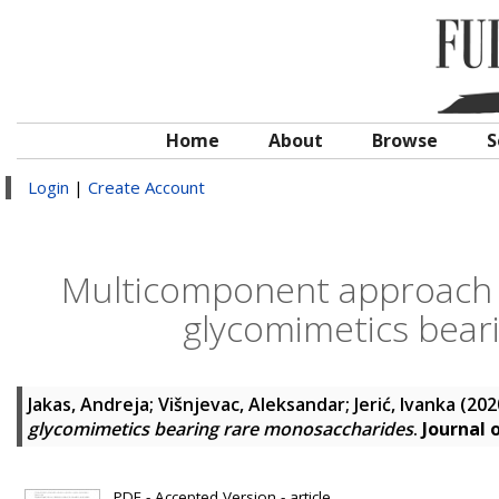
Home
About
Browse
S
Login
|
Create Account
Multicomponent approach 
glycomimetics bear
Jakas, Andreja
;
Višnjevac, Aleksandar
;
Jerić, Ivanka
(202
glycomimetics bearing rare monosaccharides
.
Journal 
PDF - Accepted Version - article