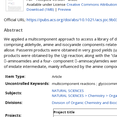
Available under License
Creative Commons Attribution
Download (1MB)
|
Preview
Official URL:
https://pubs.acs.org/doi/abs/10.1021/acs.joc.9b03
Abstract
We applied a multicomponent approach to access a library of d
comprising aldehyde, amine and isocyanide components relate
allose. Passerini products were obtained in very good yields (u
products were obtained by the Ugi reaction; along with the “
-aminoamides and a four- component -aminoacylamides were i
of imidate intermediate, mainly influenced by the amine compo
Item Type:
Article
Uncontrolled Keywords:
multicomponent reactions ; glycocomim
NATURAL SCIENCES
Subjects:
NATURAL SCIENCES > Chemistry > Orga
Divisions:
Division of Organic Chemistry and Bio
Project title
Projects: