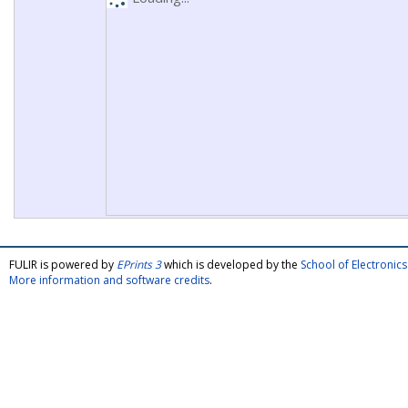
FULIR is powered by
EPrints 3
which is developed by the
School of Electroni
More information and software credits
.