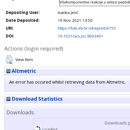
Višekomponentne reakcije u sintezi pepti
Depositing User:
Ivanka Jerić
Date Deposited:
19 Nov 2021 13:50
URI:
https://fulir.irb.hr:/id/eprint/6755
DOI:
10.1021/acs.joc.9b03401
Actions (login required)
View Item
Altmetric
An error has occured whilst retrieving data from Altmetric.
Download Statistics
Downloads
Downloads p
Loading...