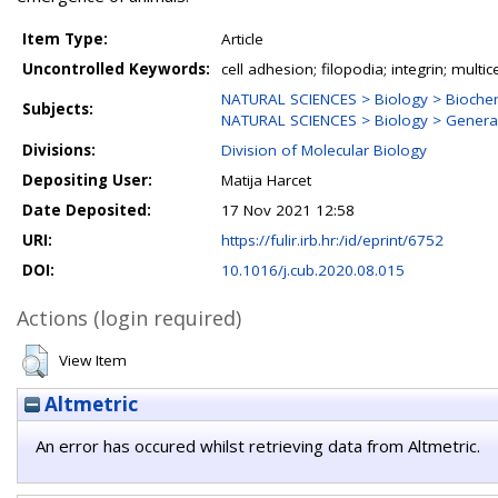
Item Type:
Article
Uncontrolled Keywords:
cell adhesion; filopodia; integrin; multicel
NATURAL SCIENCES > Biology > Biochem
Subjects:
NATURAL SCIENCES > Biology > General
Divisions:
Division of Molecular Biology
Depositing User:
Matija Harcet
Date Deposited:
17 Nov 2021 12:58
URI:
https://fulir.irb.hr:/id/eprint/6752
DOI:
10.1016/j.cub.2020.08.015
Actions (login required)
View Item
Altmetric
An error has occured whilst retrieving data from Altmetric.