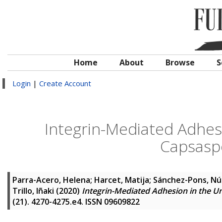
Home
About
Browse
S
Login
|
Create Account
Integrin-Mediated Adhesi
Capsasp
Parra-Acero, Helena
;
Harcet, Matija
;
Sánchez-Pons, Nú
Trillo, Iñaki
(2020)
Integrin-Mediated Adhesion in the U
(21). 4270-4275.e4. ISSN 09609822