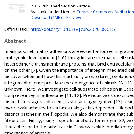
PDF - Published Version - article
Available under License
Creative Commons Attribution
Download (1MB)
|
Preview
Official URL:
http://doi.org/10.1016/j.cub.2020.08.015
Abstract
In animals, cell-matrix adhesions are essential for cell migration
embryonic development [1-6]. Integrins are the major cell surf
heterodimeric transmembrane proteins that bind extracellular 
on the other [7]. Given the importance of integrin-mediated cell
discover when and how this machinery arose during evolution
integrin adhesome pre-date the emergence of animals [8-11]; 
unknown. Here, we investigate cell-substrate adhesion in Capsa
complete integrin adhesome [11, 12]. Previous work described t
distinct life stages: adherent; cystic; and aggregative [13]. Us
owczarzaki adheres to surfaces using actin-dependent filopodia.
distinct patches in the filopodia. We also demonstrate that su
fibronectin. Finally, using a specific antibody for integrin β2, 
that adhesion to the substrate in C. owczarzaki is mediated b
emergence of animals.