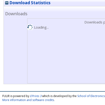
Download Statistics
Downloads
Downloads p
Loading...
FULIR is powered by
EPrints 3
which is developed by the
School of Electroni
More information and software credits
.