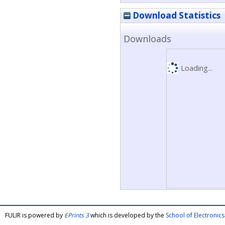
Download Statistics
Downloads
Loading...
FULIR is powered by
EPrints 3
which is developed by the
School of Electroni