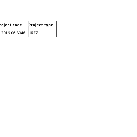
roject code
Project type
P-2016-06-8046
HRZZ