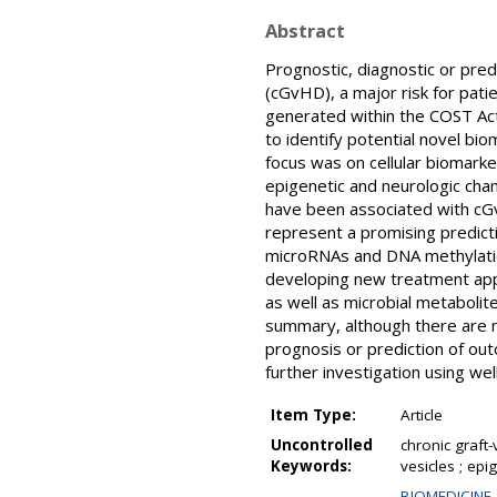
Abstract
Prognostic, diagnostic or pre
(cGvHD), a major risk for pati
generated within the COST A
to identify potential novel bi
focus was on cellular biomarker
epigenetic and neurologic chan
have been associated with cGv
represent a promising predict
microRNAs and DNA methylatio
developing new treatment appro
as well as microbial metabolit
summary, although there are no
prognosis or prediction of o
further investigation using wel
Item Type:
Article
Uncontrolled
chronic graft-
Keywords:
vesicles ; ep
BIOMEDICINE 