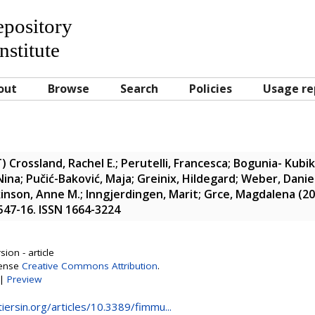
Repository
nstitute
out
Browse
Search
Policies
Usage re
T)
Crossland, Rachel E.
;
Perutelli, Francesca
;
Bogunia- Kubik
Nina
;
Pučić-Baković, Maja
;
Greinix, Hildegard
;
Weber, Danie
kinson, Anne M.
;
Inngjerdingen, Marit
;
Grce, Magdalena
(20
2547-16. ISSN 1664-3224
ion - article
cense
Creative Commons Attribution
.
|
Preview
iersin.org/articles/10.3389/fimmu...