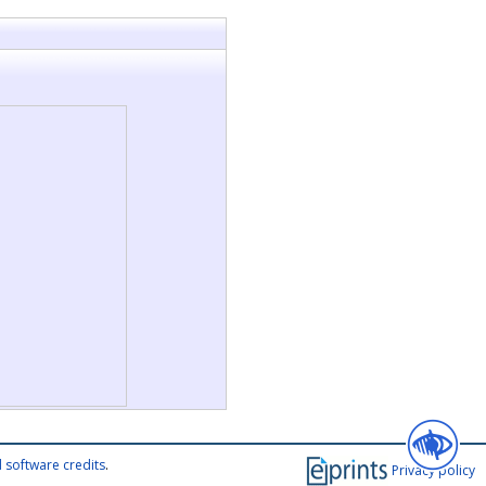
 software credits
.
Privacy policy