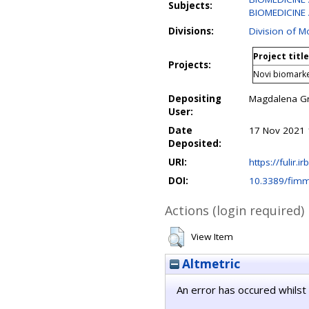
Subjects:
BIOMEDICINE 
Divisions:
Division of M
Project title
Projects:
Novi biomarke
Depositing
Magdalena G
User:
Date
17 Nov 2021 
Deposited:
URI:
https://fulir.i
DOI:
10.3389/fim
Actions (login required)
View Item
Altmetric
An error has occured whilst 