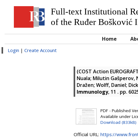
Full-text Institutional 
of the Ruđer Bošković I
Home
Ab
Login
|
Create Account
(COST Action EUROGRAF
Nuala
;
Milutin Gašperov, 
Dražen
;
Wolff, Daniel
;
Dic
Immunology
, 11 . pp. 60
PDF - Published Vers
Available under Li
Download (833kB)
Official URL:
https://www.front