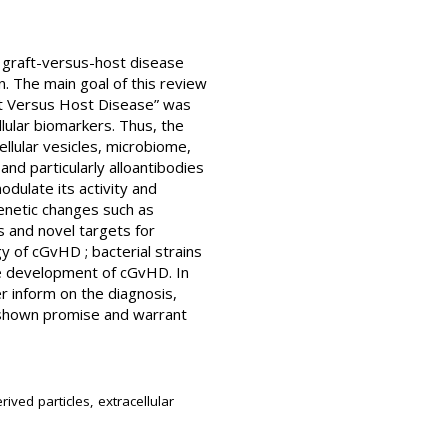
c graft-versus-host disease
n. The main goal of this review
t Versus Host Disease” was
lular biomarkers. Thus, the
ellular vesicles, microbiome,
nd particularly alloantibodies
dulate its activity and
enetic changes such as
 and novel targets for
y of cGvHD ; bacterial strains
the development of cGvHD. In
er inform on the diagnosis,
 shown promise and warrant
ived particles, extracellular