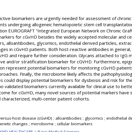
dictive biomarkers are urgently needed for assessment of chroni
ents undergoing allogeneic hematopoietic stem cell transplantatio
ction EUROGRAFT “Integrated European Network on Chronic Graf
omarkers for cGvHD besides the widely accepted molecular and cel
s, alloantibodies, glycomics, endothelial derived particles, extrac
ges in cGvHD patients. Both host-reactive antibodies in general, a
HD and require further consideration. Glycans attached to IgG mo
ive and/or stratification biomarker for cGVHD. Furthermore, epig
n represent potential biomarkers for monitoring cGvHD patients
aches. Finally, the microbiome likely affects the pathophysiolog
es could display potential biomarkers for dysbiosis and risk for 
 validated biomarkers currently available for clinical use to bett
utcome for cGvHD, many novel sources of potential markers have
l characterized, multi-center patient cohorts.
versus-host disease (cGvHD) ; alloantibodies ; glycomics ; endothelial der
igenetic changes ; microbiome ; cellular biomarkers
AND HEALTHCARE > Basic Medical Sciences