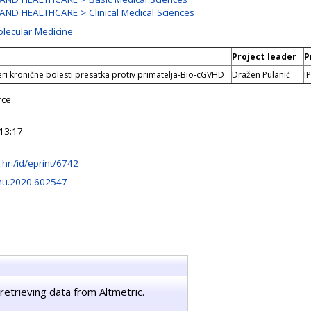
AND HEALTHCARE > Clinical Medical Sciences
olecular Medicine
Project leader
P
ri kronične bolesti presatka protiv primatelja-Bio-cGVHD
Dražen Pulanić
I
rce
13:17
rb.hr:/id/eprint/6742
mu.2020.602547
retrieving data from Altmetric.