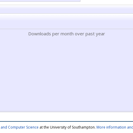
Downloads per month over past year
cs and Computer Science
at the University of Southampton.
More information and