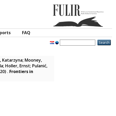
ports
FAQ
, Katarzyna
;
Mooney,
la
;
Holler, Ernst
;
Pulanić,
20)
.
Frontiers in