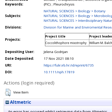
Keywords:
(PIC) ; Pleurochrysis
NATURAL SCIENCES > Biology > Botany
Subjects:
NATURAL SCIENCES > Biology > Microbiolo
NATURAL SCIENCES > Interdisciplinary Natur
Divisions:
Division for Marine and Enviromental Rese
Project title
Project leade
Projects:
Coccolithophore mixotrophy
William M. Balc
Depositing User:
Jelena Godrijan
Date Deposited:
17 Nov 2021 08:10
URI:
https://fulir.irb.hr:/id/eprint/6735
DOI:
10.1111/nph.17819
Actions (login required)
View Item
Altmetric
An error has occured whilst retrieving data from Altmetric.