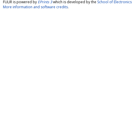
FULIR is powered by
EPrints 3
which is developed by the
School of Electroni
More information and software credits
.