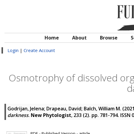
Home
About
Browse
S
Login
|
Create Account
Osmotrophy of dissolved org
d
Godrijan, Jelena
;
Drapeau, David
;
Balch, William M.
(202
darkness
.
New Phytologist
, 233 (2). pp. 781-794. ISSN
PDF - Published Version - article