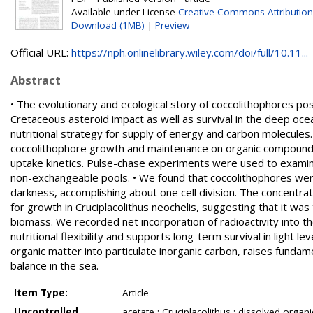
Available under License
Creative Commons Attributio
Download (1MB)
|
Preview
Official URL:
https://nph.onlinelibrary.wiley.com/doi/full/10.11...
Abstract
• The evolutionary and ecological story of coccolithophores po
Cretaceous asteroid impact as well as survival in the deep oce
nutritional strategy for supply of energy and carbon molecule
coccolithophore growth and maintenance on organic compound
uptake kinetics. Pulse-chase experiments were used to examin
non-exchangeable pools. • We found that coccolithophores were
darkness, accomplishing about one cell division. The concentr
for growth in Cruciplacolithus neochelis, suggesting that it w
biomass. We recorded net incorporation of radioactivity into t
nutritional flexibility and supports long-term survival in light 
organic matter into particulate inorganic carbon, raises fundame
balance in the sea.
Item Type:
Article
Uncontrolled
acetate ; Cruciplacolithus ; dissolved organ