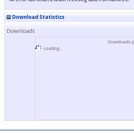
Download Statistics
Downloads
Downloads p
Loading...