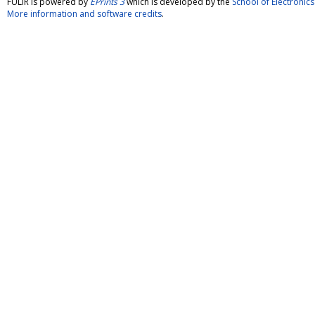
FULIR is powered by
EPrints 3
which is developed by the
School of Electroni
More information and software credits
.