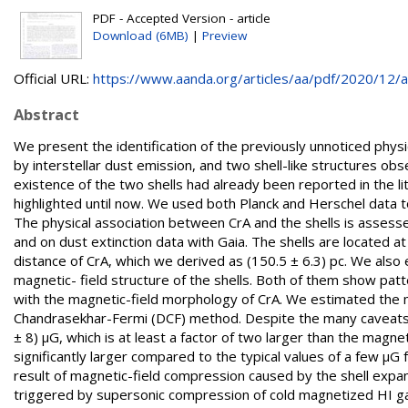
PDF - Accepted Version - article
Download (6MB)
|
Preview
Official URL:
https://www.aanda.org/articles/aa/pdf/2020/12/aa
Abstract
We present the identification of the previously unnoticed physi
by interstellar dust emission, and two shell-like structures ob
existence of the two shells had already been reported in the l
highlighted until now. We used both Planck and Herschel data to
The physical association between CrA and the shells is asses
and on dust extinction data with Gaia. The shells are located 
distance of CrA, which we derived as (150.5 ± 6.3) pc. We also
magnetic- field structure of the shells. Both of them show patte
with the magnetic-field morphology of CrA. We estimated the ma
Chandrasekhar-Fermi (DCF) method. Despite the many caveats t
± 8) μG, which is at least a factor of two larger than the magnet
significantly larger compared to the typical values of a few μG 
result of magnetic-field compression caused by the shell expan
triggered by supersonic compression of cold magnetized HI ga