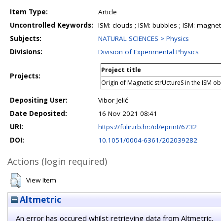
Item Type:
Article
Uncontrolled Keywords:
ISM: clouds ; ISM: bubbles ; ISM: magneti
Subjects:
NATURAL SCIENCES > Physics
Divisions:
Division of Experimental Physics
Project title
Projects:
Origin of Magnetic strUctureS in the ISM 
Depositing User:
Vibor Jelić
Date Deposited:
16 Nov 2021 08:41
URI:
https://fulir.irb.hr:/id/eprint/6732
DOI:
10.1051/0004-6361/202039282
Actions (login required)
View Item
Altmetric
An error has occured whilst retrieving data from Altmetric.