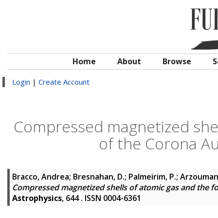
Home
About
Browse
S
Login
|
Create Account
Compressed magnetized shell
of the Corona Au
Bracco, Andrea
;
Bresnahan, D.
;
Palmeirim, P.
;
Arzoumani
Compressed magnetized shells of atomic gas and the fo
Astrophysics
, 644 . ISSN 0004-6361