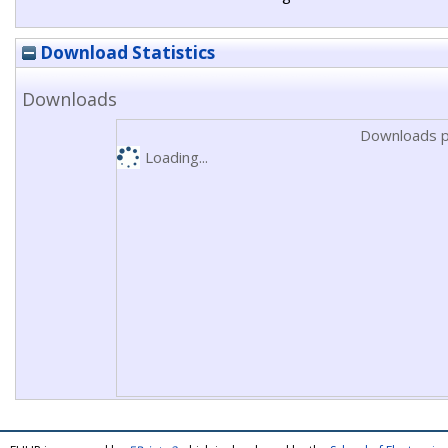
Download Statistics
Downloads
Downloads p
Loading...