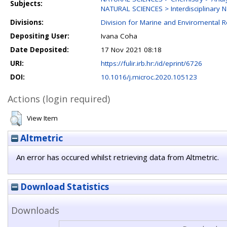
Subjects:
NATURAL SCIENCES > Interdisciplinary N
Divisions:
Division for Marine and Enviromental 
Depositing User:
Ivana Coha
Date Deposited:
17 Nov 2021 08:18
URI:
https://fulir.irb.hr:/id/eprint/6726
DOI:
10.1016/j.microc.2020.105123
Actions (login required)
View Item
Altmetric
An error has occured whilst retrieving data from Altmetric.
Download Statistics
Downloads