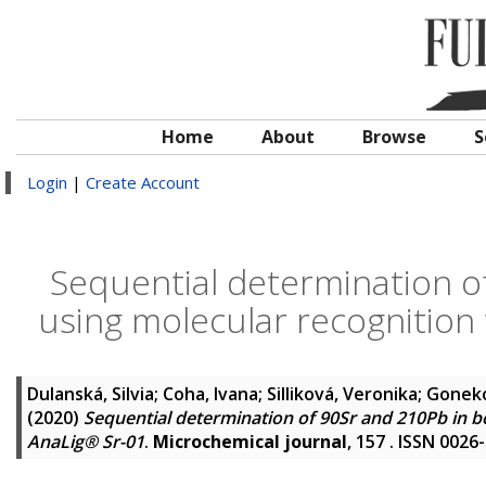
Home
About
Browse
S
Login
|
Create Account
Sequential determination o
using molecular recognition
Dulanská, Silvia
;
Coha, Ivana
;
Silliková, Veronika
;
Goneko
(2020)
Sequential determination of 90Sr and 210Pb in 
AnaLig® Sr-01
.
Microchemical journal
, 157 . ISSN 0026