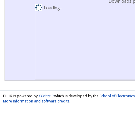
Downloads p
Loading...
FULIR is powered by
EPrints 3
which is developed by the
School of Electroni
More information and software credits
.