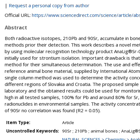
|
Request a personal copy from author
Official URL:
https://www.sciencedirect.com/science/article/abs/
Abstract
Both radioactive isotopes, 210Pb and 90Sr, accumulate in bone
methods prior their detection. This work describes a novel m
by using molecular recognition technology product AnaLig®Sr-01
initially used for strontium isolation. Important drawback is that
method for their simultaneous determination. The use and effe
reference animal bone material, supplied by International At
single column method was used to determine the activity conc
different regions of Slovakia and Croatia. The proposed simpl
laboratory and the obtained results could be used for monitor
high in all tested samples, 100% for Pb and around 80% for Sr, 
radionuclides in environmental samples. The activity concentra
of 90Sr no correlation was found (R2 = 0.05).
Item Type:
Article
Uncontrolled Keywords:
90Sr ; 210Pb ; animal bones ; AnaLig®S
NATURAL SCIENCES > Chemistry > Analy