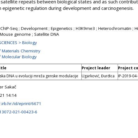
satellite repeats between biological states and as such contribu
in epigenetic regulation during development and carcinogenesis.
 ; ChIP-Seq ; Development ; Epigenetics ; H3K9me3 ; Heterochromatin ;
Mouse genome ; Satellite DNA
CIENCES > Biology
f Materials Chemistry
f Molecular Biology
itle
Project leader
Project c
itska DNA u evoluciji mreža genske modulacije
Ugarković, Đurđica
IP-2019-04
er Sakač
21 14:14
ir.irb.hr:/id/eprint/6671
13072-021-00423-6