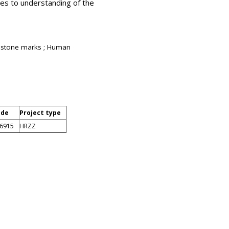
tes to understanding of the
 Histone marks ; Human
ode
Project type
-6915
HRZZ