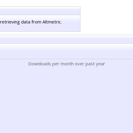
retrieving data from Altmetric.
Downloads per month over past year