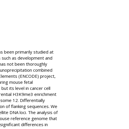
s been primarily studied at
es such as development and
has not been thoroughly
mmunoprecipitation combined
 Elements (ENCODE) project,
ring mouse fetal
t its level in cancer cell
fferential H3K9me3 enrichment
some 12. Differentially
ion of flanking sequences. We
ite DNA loci. The analysis of
e mouse reference genome that
ignificant differences in