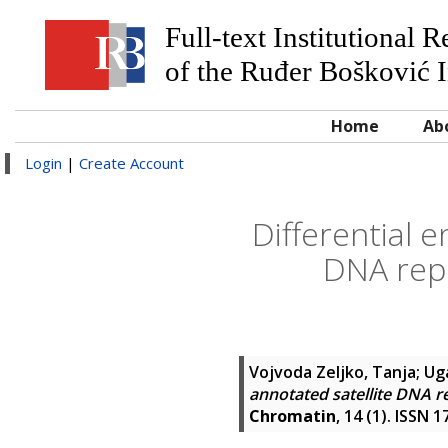
Full-text Institutional 
of the Ruđer Bošković I
Home
Ab
Login
|
Create Account
Differential 
DNA repe
Vojvoda Zeljko, Tanja
;
Ug
annotated satellite DNA r
Chromatin
, 14 (1). ISSN 