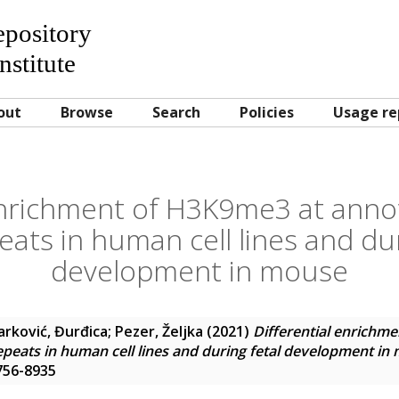
Repository
nstitute
out
Browse
Search
Policies
Usage re
enrichment of H3K9me3 at annot
ats in human cell lines and dur
development in mouse
arković, Đurđica
;
Pezer, Željka
(2021)
Differential enrichm
epeats in human cell lines and during fetal development in
1756-8935