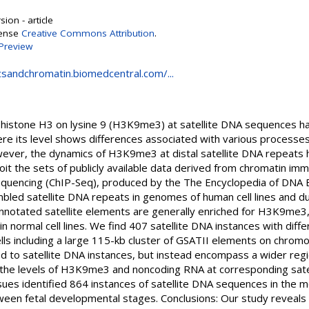
ion - article
cense
Creative Commons Attribution
.
Preview
csandchromatin.biomedcentral.com/...
 histone H3 on lysine 9 (H3K9me3) at satellite DNA sequences ha
ere its level shows differences associated with various process
ever, the dynamics of H3K9me3 at distal satellite DNA repeats 
oit the sets of publicly available data derived from chromatin i
sequencing (ChIP-Seq), produced by the The Encyclopedia of DNA
ed satellite DNA repeats in genomes of human cell lines and du
otated satellite elements are generally enriched for H3K9me3, bu
 in normal cell lines. We find 407 satellite DNA instances with di
ls including a large 115-kb cluster of GSATII elements on chromo
ed to satellite DNA instances, but instead encompass a wider reg
the levels of H3K9me3 and noncoding RNA at corresponding satell
ssues identified 864 instances of satellite DNA sequences in th
tween fetal developmental stages. Conclusions: Our study reveals s