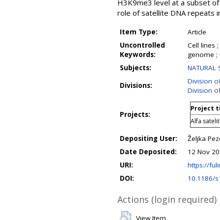
H3K9me3 level at a subset of 
role of satellite DNA repeats 
Item Type:
Article
Uncontrolled
Cell lines
Keywords:
genome ; 
Subjects:
NATURAL S
Division o
Divisions:
Division o
Project t
Projects:
Alfa satel
Depositing User:
Željka Pez
Date Deposited:
12 Nov 20
URI:
https://ful
DOI:
10.1186/s
Actions (login required)
View Item