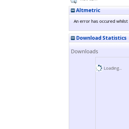
Altmetric
An error has occured whilst 
Download Statistics
Downloads
Loading...