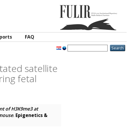
ports
FAQ
ated satellite
ing fetal
ent of H3K9me3 at
 mouse
.
Epigenetics &