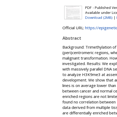
PDF - Published Vers
Available under Li
Download (2MB)
|
Official URL:
https://epigeneti
Abstract
Background: Trimethylation of
(peri)centromeric regions, wh
malignant transformation. How
investigated. Results: We expl
with massively parallel DNA 
to analyze H3K9me3 at assembl
development. We show that ann
lines is on average lower than
between cancer and normal cel
enriched regions are not limit
found no correlation between 
data derived from multiple ti
are differentially enriched be