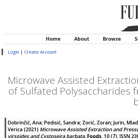
Home
About
Browse
S
Login
|
Create Account
Microwave Assisted Extractio
of Sulfated Polysaccharides 
Dobrinčić, Ana
;
Pedisić, Sandra
;
Zorić, Zoran
;
Jurin, Mla
Verica
(2021)
Microwave Assisted Extraction and Pressu
virsoides and Cystoseira barbata
.
Foods
, 10 (7). ISSN 2