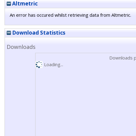
Altmetric
An error has occured whilst retrieving data from Altmetric.
Download Statistics
Downloads
Downloads p
Loading...