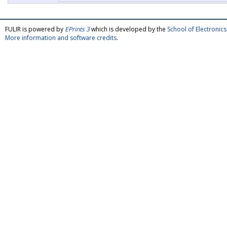
FULIR is powered by
EPrints 3
which is developed by the
School of Electroni
More information and software credits
.