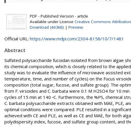
PDF - Published Version - article
Available under License
Creative Commons Attribution
Download (463kB)
|
Preview
Official URL:
https://www.mdpi.com/2304-8158/10/7/1481
Abstract
Sulfated polysaccharide fucoidan isolated from brown algae show
its chemical composition, which is closely related to the appli
study was to evaluate the influence of microwave assisted ext
temperature, time, and number of cycles) on the Fucus virsoid
composition (total sugar, fucose, and sulfate group). The opti
from F. virsoides and C. barbata were 0.1 M H2SO4 for 10 min
cycles of 15 min at 140 ◦C. Furthermore, the %PS, chemical struc
C. barbata polysaccharide extracts obtained with MAE, PLE, a
optimal conditions were compared. PLE resulted in a significantl
achieved with CE and PLE, as well as CE and MAE, for both alg
polydispersity index, fucose, and sulfate group content, and th