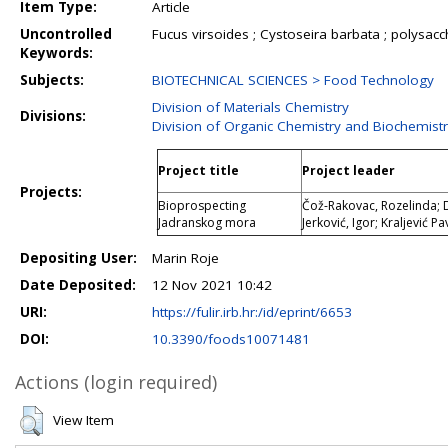
Item Type:
Article
Uncontrolled
Fucus virsoides ; Cystoseira barbata ; polysacc
Keywords:
Subjects:
BIOTECHNICAL SCIENCES > Food Technology
Division of Materials Chemistry
Divisions:
Division of Organic Chemistry and Biochemist
Project title
Project leader
Projects:
Bioprospecting
Čož-Rakovac, Rozelinda; Dr
Jadranskog mora
Jerković, Igor; Kraljević P
Depositing User:
Marin Roje
Date Deposited:
12 Nov 2021 10:42
URI:
https://fulir.irb.hr:/id/eprint/6653
DOI:
10.3390/foods10071481
Actions (login required)
View Item