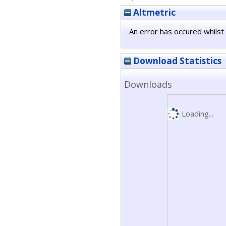
Altmetric
An error has occured whilst 
Download Statistics
Downloads
Loading...