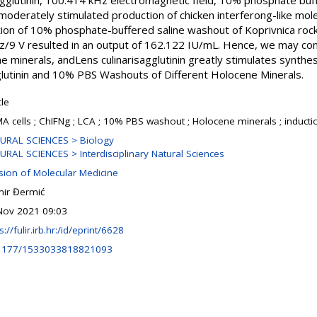
sagglutinin, 100.414 kHz electromagnetic field, 10% phosphate buf
oderately stimulated production of chicken interferong-like mol
ion of 10% phosphate-buffered saline washout of Koprivnica ro
Hz/9 V resulted in an output of 162.122 IU/mL. Hence, we may co
e minerals, andLens culinarisagglutinin greatly stimulates synthesi
gglutinin and 10% PBS Washouts of Different Holocene Minerals.
cle
A cells ; ChIFNg ; LCA ; 10% PBS washout ; Holocene minerals ; induction
URAL SCIENCES > Biology
URAL SCIENCES > Interdisciplinary Natural Sciences
ision of Molecular Medicine
ir Đermić
Nov 2021 09:03
s://fulir.irb.hr:/id/eprint/6628
1177/1533033818821093