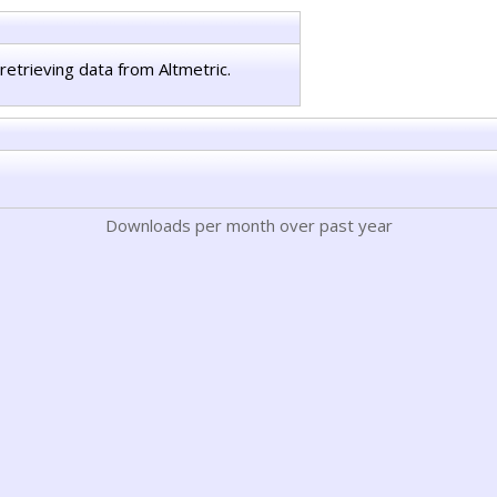
retrieving data from Altmetric.
Downloads per month over past year