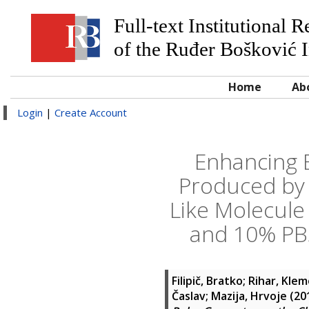
Full-text Institutional 
of the Ruđer Bošković I
Home
Ab
Login
|
Create Account
Enhancing E
Produced by 
Like Molecule 
and 10% PBS
Filipič, Bratko
;
Rihar, Kle
Časlav
;
Mazija, Hrvoje
(20