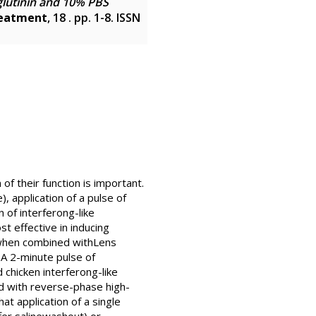
glutinin and 10% PBS
reatment
, 18 . pp. 1-8. ISSN
f their function is important.
, application of a pulse of
 of interferong-like
t effective in inducing
y when combined withLens
 A 2-minute pulse of
chicken interferong-like
ed with reverse-phase high-
 application of a single