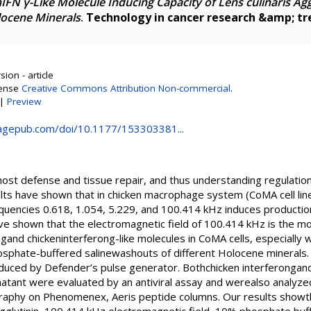
IFN γ-Like Molecule Inducing Capacity of Lens culinaris Ag
locene Minerals
.
Technology in cancer research &amp; t
ion - article
cense
Creative Commons Attribution Non-commercial
.
|
Preview
.sagepub.com/doi/10.1177/153303381...
ost defense and tissue repair, and thus understanding regulation o
lts have shown that in chicken macrophage system (CoMA cell line)
equencies 0.618, 1.054, 5.229, and 100.414 kHz induces production
ve shown that the electromagnetic field of 100.414 kHz is the mos
ngand chickeninterferong-like molecules in CoMA cells, especiall
hosphate-buffered salinewashouts of different Holocene minerals.
duced by Defender’s pulse generator. Bothchicken interferongand 
natant were evaluated by an antiviral assay and werealso analyz
aphy on Phenomenex, Aeris peptide columns. Our results showthat