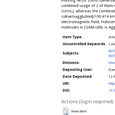
inducing factor (Lens culinari
combined usage of 2 of them m
IU/mL), whereas the combinat
culinarisagglutininþ100.414 k
electromagnetic field, Holocen
molecules in CoMA cells. is A
Item Type:
Arti
Uncontrolled Keywords:
CoM
NAT
Subjects:
NAT
Divisions:
Div
Depositing User:
Dam
Date Deposited:
12 
URI:
http
DOI:
10.
Actions (login required)
View Item