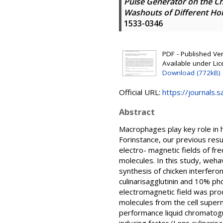
Pulse Generator on the Ch
Washouts of Different Ho
1533-0346
PDF - Published Vers
Available under Li
Download (772kB)
Official URL:
https://journals
Abstract
Macrophages play key role in h
Forinstance, our previous resu
electro- magnetic fields of fr
molecules. In this study, weha
synthesis of chicken interfero
culinarisagglutinin and 10% p
electromagnetic field was pro
molecules from the cell super
performance liquid chromatogr