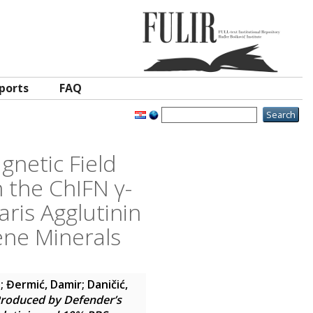
ports
FAQ
gnetic Field
 the ChIFN γ-
aris Agglutinin
ene Minerals
a
;
Đermić, Damir
;
Daničić,
 Produced by Defender’s