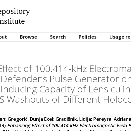
Repository
nstitute
out
Browse
Search
Policies
Usage re
ffect of 100.414-kHz Electroma
Defender’s Pulse Generator on
Inducing Capacity of Lens culin
 Washouts of Different Holoc
men
;
Gregorič, Dunja Exel
;
Gradišnik, Lidija
;
Pereyra, Adrian
19)
Enhancing Effect of 100.414-kHz Electromagnetic Field