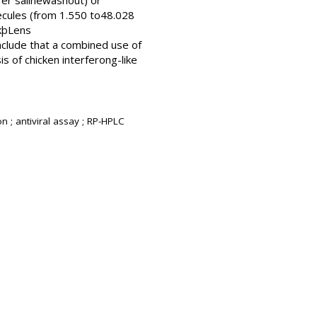
fer salinewashout) or
ecules (from 1.550 to48.028
ckþLens
nclude that a combined use of
s of chicken interferong-like
 ; antiviral assay ; RP-HPLC