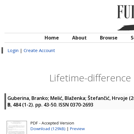
Home
About
Browse
S
Login
|
Create Account
Lifetime-difference
Guberina, Branko
;
Melić, Blaženka
;
Štefančić, Hrvoje
(2
B
, 484 (1-2). pp. 43-50. ISSN 0370-2693
PDF - Accepted Version
Download (129kB)
|
Preview