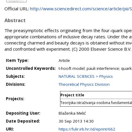
Official URL:
http://www.sciencedirect.com/science/article/pii/S.
Abstract
The preasymptotic effects originating from the four-quark ope
appropriate combinations of inclusive decay rates. Under the 
connecting charmed and beauty decays is obtained without inv
and confronted with experiment. (C) 2000 Elsevier Science B.V. 
Item Type:
Article
Uncontrolled Keywords:
t-hooft model; pauli interference; qua
Subjects:
NATURAL SCIENCES > Physics
Divisions:
Theoretical Physics Division
Project title
Projects:
Teorijska istraživanja osobina fundamental
Depositing User:
Blaženka Melić
Date Deposited:
30 Sep 2013 14:30
URI:
https://fulir.irb.hr:/id/eprint/662