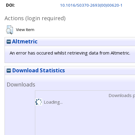
DOI:
10.1016/S0370-2693(00)00620-1
Actions (login required)
View Item
Altmetric
An error has occured whilst retrieving data from Altmetric.
Download Statistics
Downloads
Downloads p
Loading...