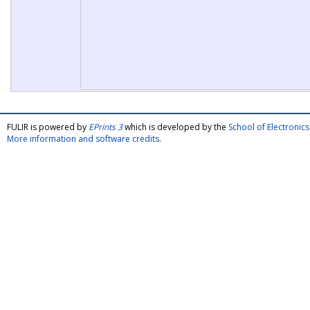
FULIR is powered by
EPrints 3
which is developed by the
School of Electroni
More information and software credits
.