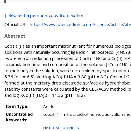
|
Request a personal copy from author
Official URL:
https://www.sciencedirect.com/science/article/abs/
Abstract
Cobalt (II) as an important micronutrient for numerous biolog
solutions with naturally occurring ligands 4-nitrocatecol (4NC
two-electron reduction processes of Co(II)–4NC and Co(II)-H
accumulation time and composition of the solution (cCo, c4NC,
formed only in the solution, were determined by spectrophoto
5.76 (pH = 6.5), and log KCo(II)HA = 3.80 (pH = 8.2). Co:L = 1:
formed at the mercury drop electrode surface as hydrophobic
stability constants were calculated by the CLE/ACSV method: lo
and log KCo(II) (HA)2 = 11.32 (pH = 8.2).
Item Type:
Article
Uncontrolled
cobalt(ii); 4-nitrocatechol; humic acid; voltamme
Keywords:
NATURAL SCIENCES