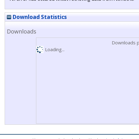
Download Statistics
Downloads
Downloads p
Loading...