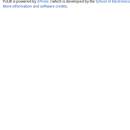
FULIR is powered by
EPrints 3
which is developed by the
School of Electroni
More information and software credits
.