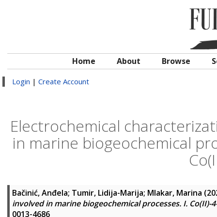
Home
About
Browse
S
Login
|
Create Account
Electrochemical characterizat
in marine biogeochemical proc
Co(
Bačinić, Anđela
;
Tumir, Lidija-Marija
;
Mlakar, Marina
(20
involved in marine biogeochemical processes. I. Co(II)-
0013-4686