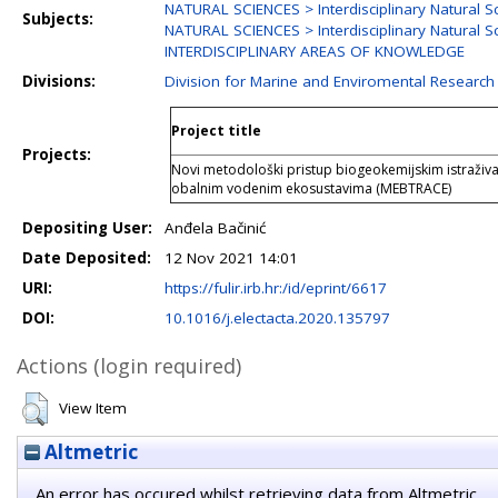
NATURAL SCIENCES > Interdisciplinary Natural S
Subjects:
NATURAL SCIENCES > Interdisciplinary Natural S
INTERDISCIPLINARY AREAS OF KNOWLEDGE
Divisions:
Division for Marine and Enviromental Research
Project title
Projects:
Novi metodološki pristup biogeokemijskim istraživa
obalnim vodenim ekosustavima (MEBTRACE)
Depositing User:
Anđela Bačinić
Date Deposited:
12 Nov 2021 14:01
URI:
https://fulir.irb.hr:/id/eprint/6617
DOI:
10.1016/j.electacta.2020.135797
Actions (login required)
View Item
Altmetric
An error has occured whilst retrieving data from Altmetric.