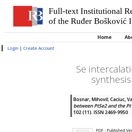
Full-text Institutional 
of the Ruđer Bošković I
Home
Ab
Login
|
Create Account
Se intercala
synthesis
Bosnar, Mihovil
;
Caciuc, Va
between PtSe2 and the Pt s
102 (11). ISSN 2469-9950
PDF - Published Vers