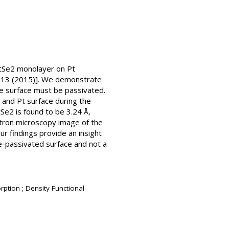
 PtSe2 monolayer on Pt
 4013 (2015)]. We demonstrate
he surface must be passivated.
 and Pt surface during the
Se2 is found to be 3.24 Å,
ctron microscopy image of the
ur findings provide an insight
 Se-passivated surface and not a
rption ; Density Functional