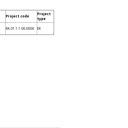
Project
Project code
type
KK.01.1.1.06.0006
EK