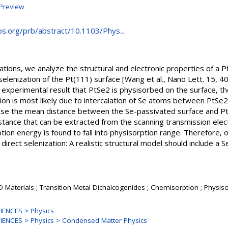
Preview
aps.org/prb/abstract/10.1103/Phys...
culations, we analyze the structural and electronic properties of a
selenization of the Pt(111) surface [Wang et al., Nano Lett. 15,
 experimental result that PtSe2 is physisorbed on the surface, t
on is most likely due to intercalation of Se atoms between PtSe2
 case the mean distance between the Se-passivated surface and Pt
distance that can be extracted from the scanning transmission ele
ion energy is found to fall into physisorption range. Therefore, o
direct selenization: A realistic structural model should include a
D Materials ; Transition Metal Dichalcogenides ; Chemisorption ; Physiso
ENCES > Physics
ENCES > Physics > Condensed Matter Physics