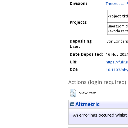
Divisions:
Theoretical 
Project tit
Projects:
Sinergijom d
Zavoda za teo
Depositing
Ivor Lončari
User:
Date Deposited:
16 Nov 2021
URI:
https://fulir.
DOI:
10.1103/ph
Actions (login required)
View Item
Altmetric
An error has occured whilst 