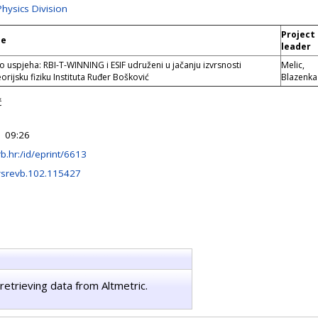
Physics Division
Project
le
leader
o uspjeha: RBI-T-WINNING i ESIF udruženi u jačanju izvrsnosti
Melic,
rijsku fiziku Instituta Ruđer Bošković
Blazenka
ć
 09:26
irb.hr:/id/eprint/6613
ysrevb.102.115427
retrieving data from Altmetric.