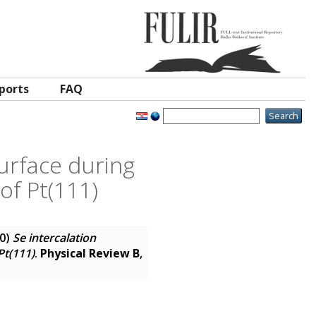
ports
FAQ
urface during
of Pt(111)
0)
Se intercalation
Pt(111)
.
Physical Review B
,