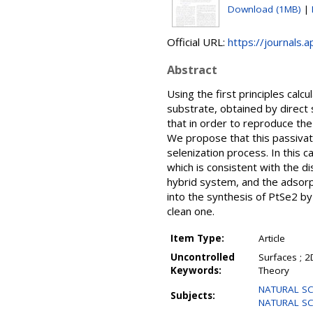
Download (1MB)
|
Official URL:
https://journals.
Abstract
Using the first principles cal
substrate, obtained by direct 
that in order to reproduce the
We propose that this passivati
selenization process. In this
which is consistent with the 
hybrid system, and the adsorpt
into the synthesis of PtSe2 by 
clean one.
Item Type:
Article
Uncontrolled
Surfaces ; 2
Keywords:
Theory
NATURAL SCI
Subjects:
NATURAL SCI