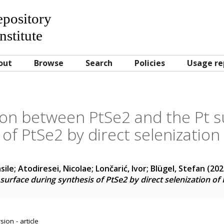
Repository
nstitute
out
Browse
Search
Policies
Usage re
tion between PtSe2 and the Pt s
 of PtSe2 by direct selenization 
sile
;
Atodiresei, Nicolae
;
Lončarić, Ivor
;
Blügel, Stefan
(202
urface during synthesis of PtSe2 by direct selenization of 
ion - article