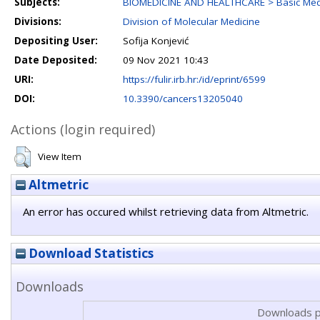
Subjects:
BIOMEDICINE AND HEALTHCARE > Basic Medi
Divisions:
Division of Molecular Medicine
Depositing User:
Sofija Konjević
Date Deposited:
09 Nov 2021 10:43
URI:
https://fulir.irb.hr:/id/eprint/6599
DOI:
10.3390/cancers13205040
Actions (login required)
View Item
Altmetric
An error has occured whilst retrieving data from Altmetric.
Download Statistics
Downloads
Downloads p