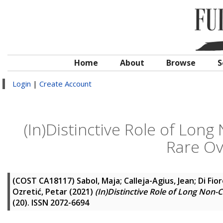
Home
About
Browse
S
Login
|
Create Account
(In)Distinctive Role of Lo
Rare Ov
(COST CA18117)
Sabol, Maja
;
Calleja-Agius, Jean
;
Di Fio
Ozretić, Petar
(2021)
(In)Distinctive Role of Long No
(20). ISSN 2072-6694