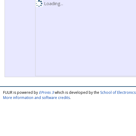
Loading...
FULIR is powered by
EPrints 3
which is developed by the
School of Electroni
More information and software credits
.