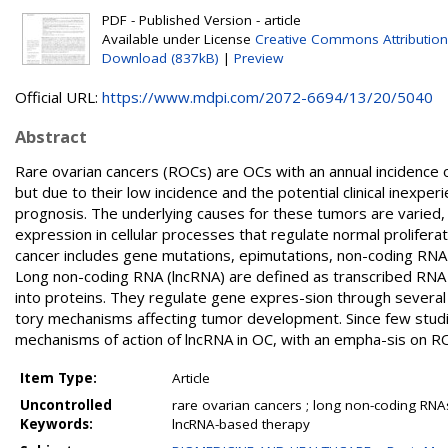
PDF - Published Version - article
Available under License
Creative Commons Attribution
Download (837kB)
|
Preview
Official URL:
https://www.mdpi.com/2072-6694/13/20/5040
Abstract
Rare ovarian cancers (ROCs) are OCs with an annual incidence
but due to their low incidence and the potential clinical inexpe
prognosis. The underlying causes for these tumors are varied, 
expression in cellular processes that regulate normal proliferat
cancer includes gene mutations, epimutations, non-coding RNA (
Long non-coding RNA (lncRNA) are defined as transcribed RNA 
into proteins. They regulate gene expres-sion through several
tory mechanisms affecting tumor development. Since few stud
mechanisms of action of lncRNA in OC, with an empha-sis on R
Item Type:
Article
Uncontrolled
rare ovarian cancers ; long non-coding RNA
Keywords:
lncRNA-based therapy