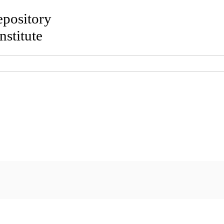
Repository
nstitute
out
Browse
Search
Policies
Usage re
maviruses-Associated Cancers
Current Knowledge
ia
;
Lulić, Lucija
;
Skelin, Josipa
;
Šimić, Ivana
;
Gašperov, Nina M
ena
(2021)
Human Papillomaviruses-Associated Cancers: An
, 13 (11). ISSN 1999-4915
le