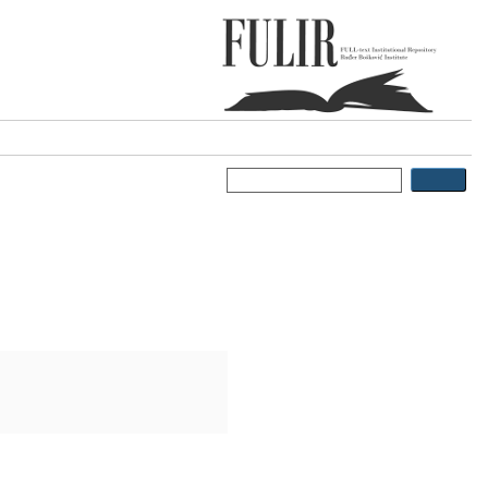
ports
FAQ
: An Update of
ilutin
;
Tomaić, Vjekoslav
;
 Update of Current