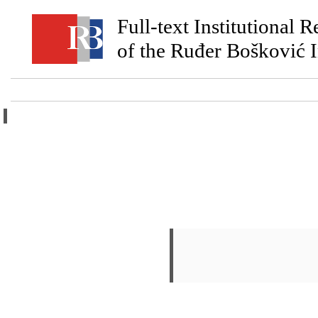
Full-text Institutional 
of the Ruđer Bošković I
Home
Ab
Login
|
Create Account
Human Papillo
Pešut, Ena
;
Đukić, Anamar
Sabol, Ivan
;
Grce, Magdal
Knowledge
.
Viruses-Basel
PDF - Published Version - artic