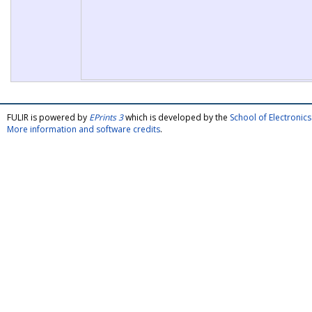
FULIR is powered by
EPrints 3
which is developed by the
School of Electroni
More information and software credits
.