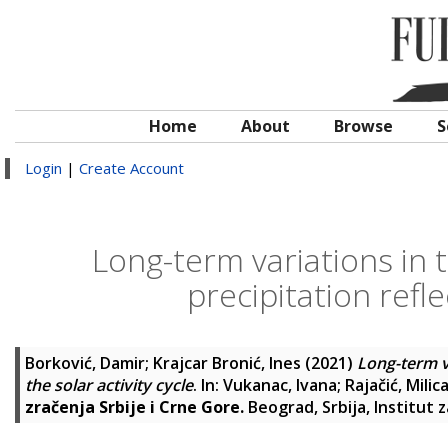
Home
About
Browse
S
Login
|
Create Account
Long-term variations in t
precipitation refle
Borković, Damir
;
Krajcar Bronić, Ines
(2021)
Long-term va
the solar activity cycle
. In:
Vukanac, Ivana
;
Rajačić, Milic
zračenja Srbije i Crne Gore.
Beograd, Srbija, Institut