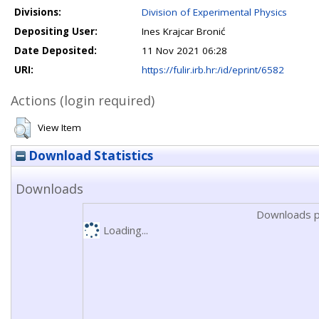
Divisions:
Division of Experimental Physics
Depositing User:
Ines Krajcar Bronić
Date Deposited:
11 Nov 2021 06:28
URI:
https://fulir.irb.hr:/id/eprint/6582
Actions (login required)
View Item
Download Statistics
Downloads
Downloads p
Loading...