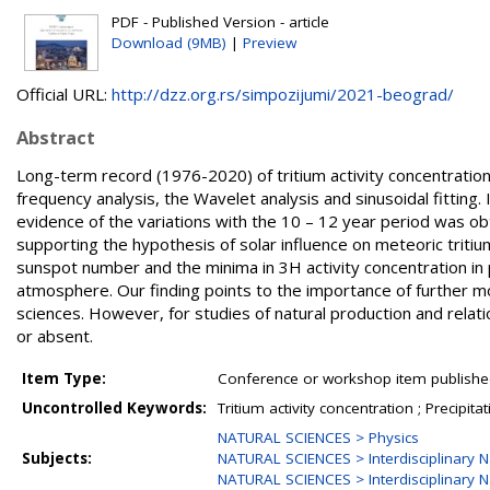
PDF - Published Version - article
Download (9MB)
|
Preview
Official URL:
http://dzz.org.rs/simpozijumi/2021-beograd/
Abstract
Long-term record (1976-2020) of tritium activity concentration i
frequency analysis, the Wavelet analysis and sinusoidal fitting
evidence of the variations with the 10 – 12 year period was ob
supporting the hypothesis of solar influence on meteoric tri
sunspot number and the minima in 3H activity concentration in pre
atmosphere. Our finding points to the importance of further mon
sciences. However, for studies of natural production and relati
or absent.
Item Type:
Conference or workshop item publishe
Uncontrolled Keywords:
Tritium activity concentration ; Precipit
NATURAL SCIENCES > Physics
Subjects:
NATURAL SCIENCES > Interdisciplinary N
NATURAL SCIENCES > Interdisciplinary N