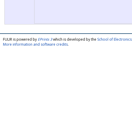
FULIR is powered by
EPrints 3
which is developed by the
School of Electroni
More information and software credits
.