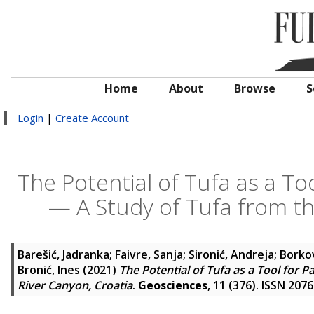
Home
About
Browse
S
Login
|
Create Account
The Potential of Tufa as a T
— A Study of Tufa from th
Barešić, Jadranka
;
Faivre, Sanja
;
Sironić, Andreja
;
Borkov
Bronić, Ines
(2021)
The Potential of Tufa as a Tool for
River Canyon, Croatia
.
Geosciences
, 11 (376). ISSN 207