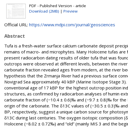
PDF - Published Version - article
Download (2MB)
|
Preview
Official URL:
https://www.mdpi.com/journal/geosciences
Abstract
Tufa is a fresh-water surface calcium carbonate deposit preci
remains of macro- and microphytes. Many Holocene tufas are fo
present radiocarbon dating results of older tufa that was found 
outcrops were observed at different levels, between the river
carbonate fraction revealed ages from modern, at the river bed
hypothesis that the Zrmanja River had a previous surface conne
Novigrad Sea approximately 40 kBP (Marine Isotope Stage 3). 
conventional age of 17 kBP for the highest outcrop position ind
structures, as confirmed by radiocarbon analyses of humin ext
carbonate fraction of (−10.4 ± 0.6)‰ and (−9.7 ± 0.8)‰ for the
origin of the carbonate. The δ13C values of (−30.5 ± 0.3)‰ an
BP, respectively, suggest a unique carbon source for photosynt
δ13C during last centuries. The oxygen isotopic composition (
Holocene (−8.02 ± 0.72‰) and “old” (mainly MIS 3 and the begi