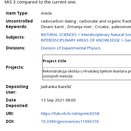
MIS 3 compared to the current one.
Item Type:
Article
Uncontrolled
radiocarbon dating ; carbonate and organic fracti
Keywords:
Dinaric karst ; Zrmanja river ; Croatia ; paleoen
NATURAL SCIENCES > Interdisciplinary Natural Sc
Subjects:
INTERDISCIPLINARY AREAS OF KNOWLEDGE > Ge
Divisions:
Division of Experimental Physics
Project title
Projects:
Rekonstrukcija okoliša u Hrvatskoj tijekom kvartara 
izotopnih metoda
Depositing
Jadranka Barešić
User:
Date
13 Sep 2021 08:00
Deposited:
URI:
https://fulir.irb.hr:/id/eprint/6558
DOI:
10.3390/geosciences11090376