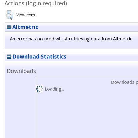
Actions (login required)
View Item
Altmetric
An error has occured whilst retrieving data from Altmetric.
Download Statistics
Downloads
Downloads p
Loading...