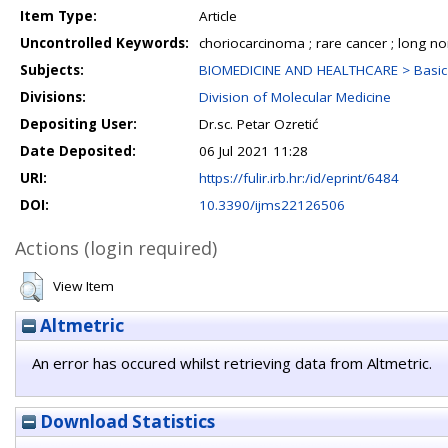
Item Type:
Article
Uncontrolled Keywords:
choriocarcinoma ; rare cancer ; long 
Subjects:
BIOMEDICINE AND HEALTHCARE > Basic 
Divisions:
Division of Molecular Medicine
Depositing User:
Dr.sc. Petar Ozretić
Date Deposited:
06 Jul 2021 11:28
URI:
https://fulir.irb.hr:/id/eprint/6484
DOI:
10.3390/ijms22126506
Actions (login required)
View Item
Altmetric
An error has occured whilst retrieving data from Altmetric.
Download Statistics