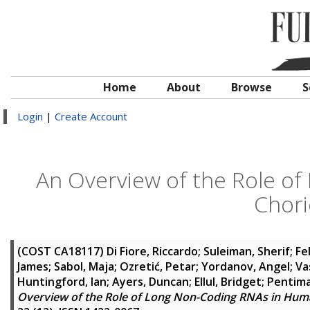
Home
About
Browse
S
Login
|
Create Account
An Overview of the Role o
Chor
(COST CA18117)
Di Fiore, Riccardo
;
Suleiman, Sherif
;
Fe
James
;
Sabol, Maja
;
Ozretić, Petar
;
Yordanov, Angel
;
Va
Huntingford, Ian
;
Ayers, Duncan
;
Ellul, Bridget
;
Pentimal
Overview of the Role of Long Non-Coding RNAs in Hu