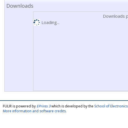
Downloads
Downloads p
Loading...
FULIR is powered by
EPrints 3
which is developed by the
School of Electroni
More information and software credits
.