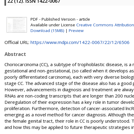
22 (12). ISSN 1422-0067
PDF - Published Version - article
Available under License
Creative Commons Attribution
Download (15MB)
|
Preview
Official URL:
https://www.mdpi.com/1422-0067/22/12/6506
Abstract
Choriocarcinoma (CC), a subtype of trophoblastic disease, is 
gestational and non-gestational, (so called when it develops a
poorly differentiated carcinoma), each with very diverse biologic
stage CC. The advanced stage of the disease also has a good 
However, advancements in diagnosis and treatment are always
RNAs are non-coding transcripts that are longer than 200 nuc
Deregulation of their expression has a key role in tumor devel
proliferation. Furthermore, detection of cancer-associated lncRN
emerging as a novel method for cancer diagnosis. Although ther
the female genital tract, their role in CC is poorly understood
and how this may be applied to future therapeutic strategies in