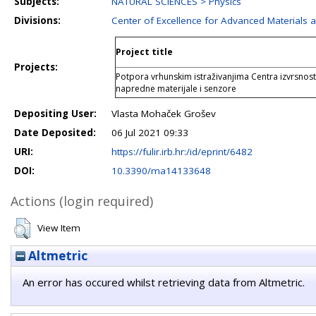
Subjects:
NATURAL SCIENCES > Physics
Divisions:
Center of Excellence for Advanced Materials 
Project title
Projects:
Potpora vrhunskim istraživanjima Centra izvrsnost
napredne materijale i senzore
Depositing User:
Vlasta Mohaček Grošev
Date Deposited:
06 Jul 2021 09:33
URI:
https://fulir.irb.hr:/id/eprint/6482
DOI:
10.3390/ma14133648
Actions (login required)
View Item
Altmetric
An error has occured whilst retrieving data from Altmetric.