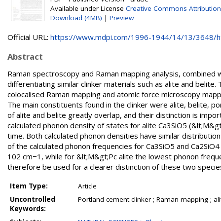
Available under License
Creative Commons Attribution
Download (4MB)
|
Preview
Official URL:
https://www.mdpi.com/1996-1944/14/13/3648/
Abstract
Raman spectroscopy and Raman mapping analysis, combined with
differentiating similar clinker materials such as alite and belit
colocalised Raman mapping and atomic force microscopy mappin
The main constituents found in the clinker were alite, belite,
of alite and belite greatly overlap, and their distinction is im
calculated phonon density of states for alite Ca3SiO5 (&lt;M&gt
time. Both calculated phonon densities have similar distribu
of the calculated phonon frequencies for Ca3SiO5 and Ca2SiO4 
102 cm−1, while for &lt;M&gt;Pc alite the lowest phonon freq
therefore be used for a clearer distinction of these two species 
Item Type:
Article
Uncontrolled
Portland cement clinker ; Raman mapping ; alit
Keywords: