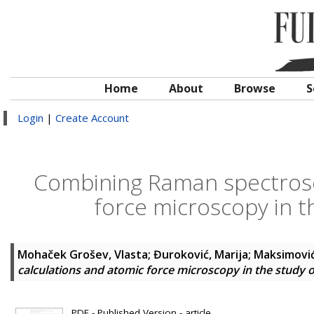
Home
About
Browse
S
Login
|
Create Account
Combining Raman spectrosc
force microscopy in th
Mohaček Grošev, Vlasta
;
Đuroković, Marija
;
Maksimović
calculations and atomic force microscopy in the study o
PDF - Published Version - article