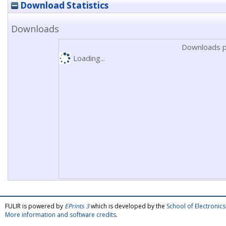
Download Statistics
Downloads
Downloads p
Loading...
FULIR is powered by
EPrints 3
which is developed by the
School of Electroni
More information and software credits
.