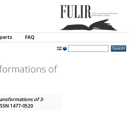
ports
FAQ
sformations of
ransformations of 3-
. ISSN 1477-0520