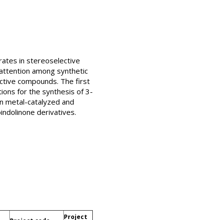
rates in stereoselective
attention among synthetic
 active compounds. The first
ions for the synthesis of 3-
on metal-catalyzed and
indolinone derivatives.
Project