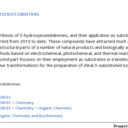
10.1039/D1OB00164G
thesis of 3-hydroxyisoindolinones, and their application as subst
ported from 2010 to date. These compounds have attracted much 
 structural parts of a number of natural products and biologically
thods based on electrochemical, photochemical, and thermal react
cond part focuses on their employment as substrates in transiti
e transformations for the preparation of chiral 3-substituted iso
indolinones
ENCES
ENCES > Chemistry
NCES > Chemistry > Organic Chemistry
Organic Chemistry and Biochemistry
Project