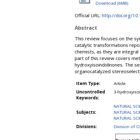
Download (6MB)
Official URL:
http://doi.org/
Abstract
This review focuses on the syn
catalytic transformations re
chemists, as they are integral
part of this review covers me
hydroxyisoindolinones. The se
organocatalyzed stereoselectiv
Item Type:
Article
Uncontrolled
3-hydroxyiso
Keywords:
NATURAL SCI
Subjects:
NATURAL SCI
NATURAL SCIE
Divisions:
Division of 