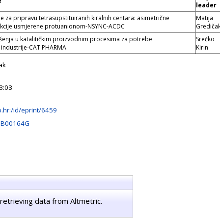
e
leader
e za pripravu tetrasupstituiranih kiralnih centara: asimetrične
Matija
reakcije usmjerene protuanionom-NSYNC-ACDC
Grediča
ešenja u katalitičkim proizvodnim procesima za potrebe
Srećko
 industrije-CAT PHARMA
Kirin
ak
3:03
rb.hr:/id/eprint/6459
OB00164G
retrieving data from Altmetric.