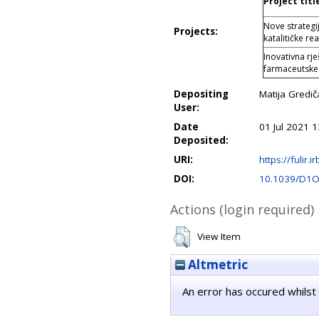
Project titl
Nove strategij
Projects:
katalitičke 
Inovativna rj
farmaceutske
Depositing
Matija Gredič
User:
Date
01 Jul 2021 1
Deposited:
URI:
https://fulir.i
DOI:
10.1039/D1
Actions (login required)
View Item
Altmetric
An error has occured whilst 