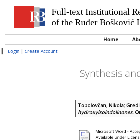
Full-text Institutional 
of the Ruđer Bošković I
Home
Ab
Login
|
Create Account
Synthesis and
Topolovčan, Nikola
;
Gredi
hydroxyisoindolinones
.
O
Microsoft Word - Accep
Available under Licen