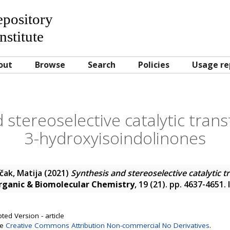
Repository
nstitute
out
Browse
Search
Policies
Usage re
 stereoselective catalytic tran
3-hydroxyisoindolinones
čak, Matija
(2021)
Synthesis and stereoselective catalytic t
rganic & Biomolecular Chemistry
, 19 (21). pp. 4637-4651
ted Version - article
se
Creative Commons Attribution Non-commercial No Derivatives
.