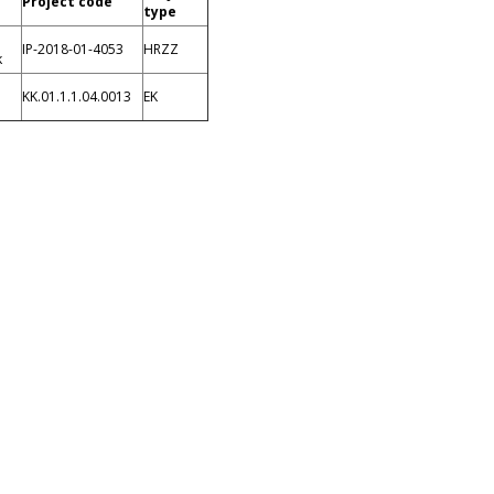
Project code
type
IP-2018-01-4053
HRZZ
k
KK.01.1.1.04.0013
EK