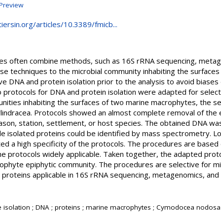
Preview
iersin.org/articles/10.3389/fmicb...
obes often combine methods, such as 16S rRNA sequencing, meta
e techniques to the microbial community inhabiting the surfaces 
ve DNA and protein isolation prior to the analysis to avoid biases
o protocols for DNA and protein isolation were adapted for selec
unities inhabiting the surfaces of two marine macrophytes, the
ylindracea. Protocols showed an almost complete removal of the 
ason, station, settlement, or host species. The obtained DNA wa
e isolated proteins could be identified by mass spectrometry. 
ted a high specificity of the protocols. The procedures are based o
he protocols widely applicable. Taken together, the adapted prot
ophyte epiphytic community. The procedures are selective for m
 proteins applicable in 16S rRNA sequencing, metagenomics, an
ve isolation ; DNA ; proteins ; marine macrophytes ; Cymodocea nodosa 