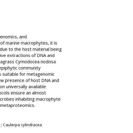
genomics, and
of marine macrophytes, it is
 due to the host material being
tive extractions of DNA and
 seagrass Cymodocea nodosa
epiphytic community
s suitable for metagenomic
Low presence of host DNA and
n universally available
ocols ensure an almost
icrobes inhabiting macrophyte
d metaproteomics.
; Caulerpa cylindracea