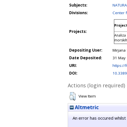
Subjects:
NATURAL
Divisions:
Center 
Project
Projects:
Analiza
morskih
Depositing User:
Mirjana
Date Deposited:
31 May 
URI:
https://f
DOI:
10.3389
Actions (login required)
View Item
Altmetric
An error has occured whilst 