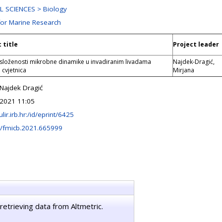
 SCIENCES > Biology
for Marine Research
 title
Project leader
 složenosti mikrobne dinamike u invadiranim livadama
Najdek-Dragić,
 cvjetnica
Mirjana
 Najdek Dragić
2021 11:05
ulir.irb.hr:/id/eprint/6425
/fmicb.2021.665999
retrieving data from Altmetric.