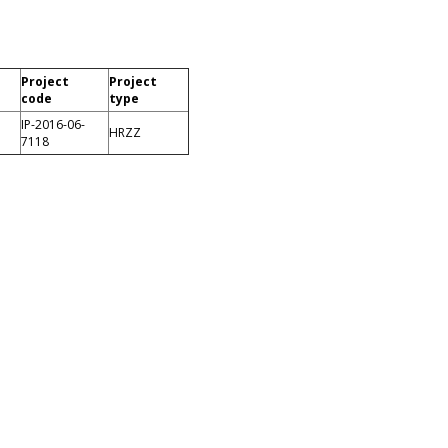
Project
Project
code
type
IP-2016-06-
HRZZ
7118