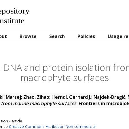
Repository
nstitute
out
Browse
Search
Policies
Usage re
e DNA and protein isolation fr
macrophyte surfaces
i, Marsej
;
Zhao, Zihao
;
Herndl, Gerhard J.
;
Najdek-Dragić, 
n from marine macrophyte surfaces
.
Frontiers in microbio
ion - article
cense
Creative Commons Attribution Non-commercial
.