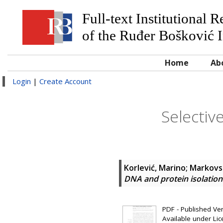
Full-text Institutional 
of the Ruđer Bošković I
Home
Ab
Login
|
Create Account
Selectiv
Korlević, Marino
;
Markovsk
DNA and protein isolatio
PDF - Published Vers
Available under Li