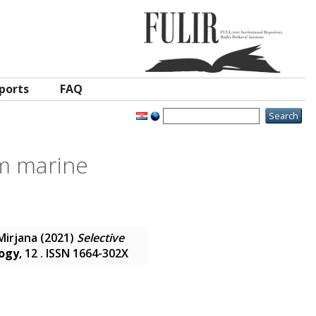
ports
FAQ
om marine
Mirjana
(2021)
Selective
logy
, 12 . ISSN 1664-302X