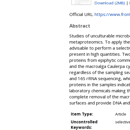
Download (2MB)
|
Official URL:
https://www.front
Abstract
Studies of unculturable micr
metaproteomics. To apply thes
advisable to perform a selecti
present in high quantities. Tw
proteins from epiphytic comm
and the macroalga Caulerpa c
regardless of the sampling se
and 16S rRNA sequencing, whil
proteins in the samples indica
laboratory chemicals making t
complete removal of the macr
surfaces and provide DNA and
Item Type:
Article
Uncontrolled
selecti
Keywords: