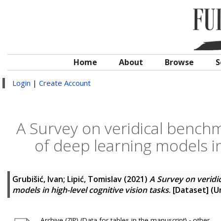
Home
About
Browse
S
Login
|
Create Account
A Survey on veridical bench
of deep learning models in 
Grubišić, Ivan
;
Lipić, Tomislav
(2021)
A Survey on veridi
models in high-level cognitive vision tasks
. [Dataset] (
Archive (ZIP) (Data for tables in the manuscript) - other