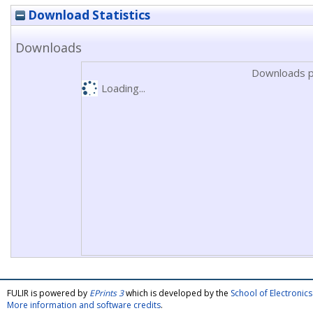
Download Statistics
Downloads
Downloads p
Loading...
FULIR is powered by
EPrints 3
which is developed by the
School of Electroni
More information and software credits
.