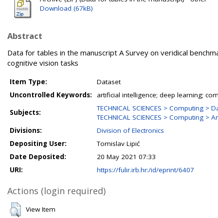
Download (67kB)
Abstract
Data for tables in the manuscript A Survey on veridical benchm
cognitive vision tasks
Item Type:
Dataset
Uncontrolled Keywords:
artificial intelligence; deep learning; co
TECHNICAL SCIENCES > Computing > Da
Subjects:
TECHNICAL SCIENCES > Computing > Artif
Divisions:
Division of Electronics
Depositing User:
Tomislav Lipić
Date Deposited:
20 May 2021 07:33
URI:
https://fulir.irb.hr:/id/eprint/6407
Actions (login required)
View Item