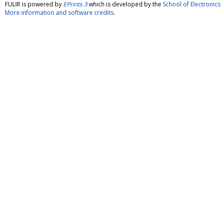
FULIR is powered by
EPrints 3
which is developed by the
School of Electroni
More information and software credits
.