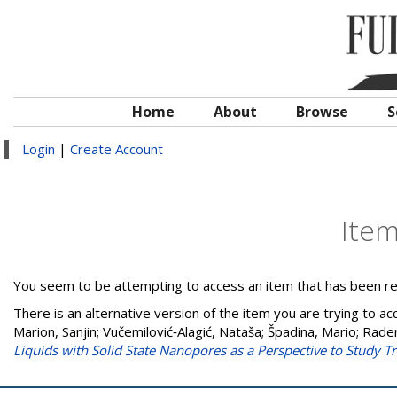
Home
About
Browse
S
Login
|
Create Account
Ite
You seem to be attempting to access an item that has been r
There is an alternative version of the item you are trying to ac
Marion, Sanjin
;
Vučemilović‐Alagić, Nataša
;
Špadina, Mario
;
Raden
Liquids with Solid State Nanopores as a Perspective to Study