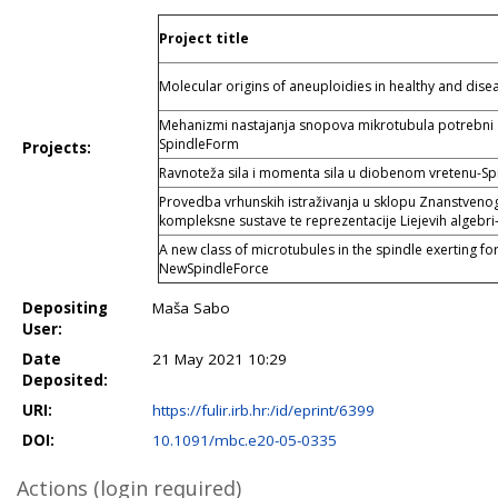
Project title
Molecular origins of aneuploidies in healthy and di
Mehanizmi nastajanja snopova mikrotubula potrebni z
SpindleForm
Projects:
Ravnoteža sila i momenta sila u diobenom vretenu-S
Provedba vrhunskih istraživanja u sklopu Znanstvenog 
kompleksne sustave te reprezentacije Liejevih algebri
A new class of microtubules in the spindle exerting f
NewSpindleForce
Depositing
Maša Sabo
User:
Date
21 May 2021 10:29
Deposited:
URI:
https://fulir.irb.hr:/id/eprint/6399
DOI:
10.1091/mbc.e20-05-0335
Actions (login required)