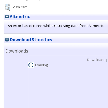
View Item
Altmetric
An error has occured whilst retrieving data from Altmetric.
Download Statistics
Downloads
Downloads p
Loading...