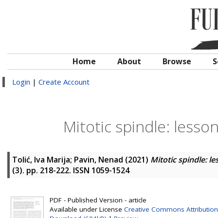
Home
About
Browse
S
Login
|
Create Account
Mitotic spindle: lesso
Tolić, Iva Marija
;
Pavin, Nenad
(2021)
Mitotic spindle: l
(3). pp. 218-222. ISSN 1059-1524
PDF - Published Version - article
Available under License
Creative Commons Attribution