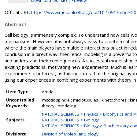
Download (604kB)
|
Preview
Official URL:
https://www.molbiolcell.org/doi/10.1091/mbc.E20-
Abstract
Cell biology is immensely complex. To understand how cells wo
mechanisms. However, it is not always easy to create a cohere
where the main players have multiple interactions or act in re
conclusion in a direct way, theoretical modeling is a powerful 
and understand their consequences. A successful model should 
exciting predictions, motivating new experiments. Much is le
experiments of interest, as this indicates that the original hy
using our experiences in combining experiments with theory in t
Item Type:
Article
Uncontrolled
mitotic spindle ; microtubules ; kinetochores ; kine
Keywords:
theory ; modeling
NATURAL SCIENCES > Physics > Biophysics and Me
Subjects:
NATURAL SCIENCES > Biology
NATURAL SCIENCES > Biology > Biochemistry and
Divisions:
Division of Molecular Biology