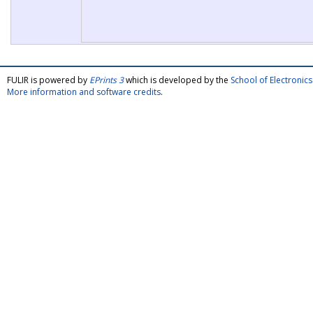
FULIR is powered by
EPrints 3
which is developed by the
School of Electroni
More information and software credits
.