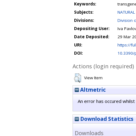
Keywords:
transgen
Subjects:
NATURAL 
Divisions:
Division 
Depositing User:
Iva Pavlov
Date Deposited:
29 Mar 2
URI:
https://fu
DOI:
10.3390/
Actions (login required)
View Item
Altmetric
An error has occured whilst 
Download Statistics
Downloads