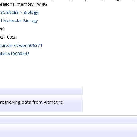
erational memory ; WRKY
SCIENCES > Biology
of Molecular Biology
ić
021 08:31
lir.irb.hr:/id/eprint/6371
plants10030446
retrieving data from Altmetric.