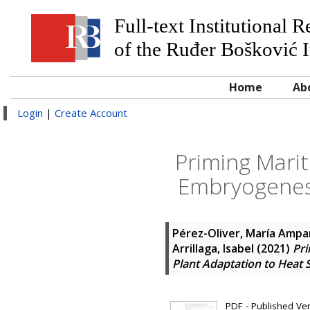
Full-text Institutional 
of the Ruđer Bošković I
Home
Ab
Login
|
Create Account
Priming Mari
Embryogenesi
Pérez-Oliver, María Ampa
Arrillaga, Isabel
(2021)
Pr
Plant Adaptation to Heat 
PDF - Published Vers