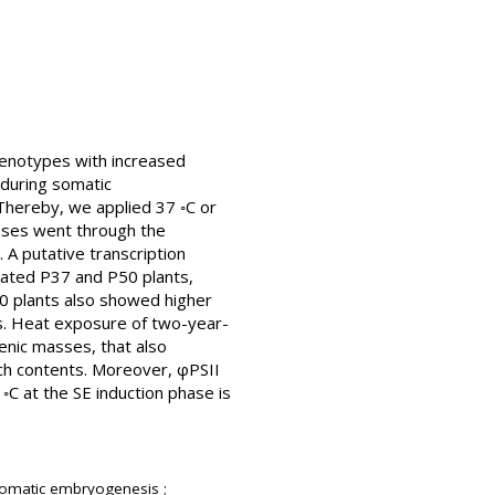
genotypes with increased
 during somatic
hereby, we applied 37 ◦C or
sses went through the
 A putative transcription
ated P37 and P50 plants,
P50 plants also showed higher
ss. Heat exposure of two-year-
enic masses, that also
rch contents. Moreover, φPSII
◦C at the SE induction phase is
 somatic embryogenesis ;