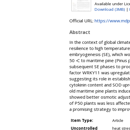
Available under Li
Download (3MB)
|
Official URL:
https://www.mdp
Abstract
In the context of global clim
resilience to high temperatur
embryogenesis (SE), which wo
50 ◦C to maritime pine (Pinu
subsequent SE phases to produ
factor WRKY11 was upregulate
suggesting its role in establi
cytokinin content and SOD upr
old maritime pine plants indu
showed better osmotic adjustm
of P50 plants was less affecte
a promising strategy to improv
Item Type:
Article
Uncontrolled
heat stre