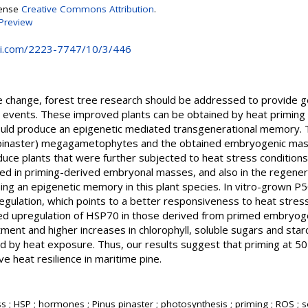
cense
Creative Commons Attribution
.
Preview
i.com/2223-7747/10/3/446
ate change, forest tree research should be addressed to provide 
e events. These improved plants can be obtained by heat priming
uld produce an epigenetic mediated transgenerational memory. T
s pinaster) megagametophytes and the obtained embryogenic ma
ce plants that were further subjected to heat stress conditions.
d in priming-derived embryonal masses, and also in the regener
shing an epigenetic memory in this plant species. In vitro-grown 
egulation, which points to a better responsiveness to heat stre
ced upregulation of HSP70 in those derived from primed embryog
ent and higher increases in chlorophyll, soluble sugars and sta
d by heat exposure. Thus, our results suggest that priming at 50 
e heat resilience in maritime pine.
ss ; HSP ; hormones ; Pinus pinaster ; photosynthesis ; priming ; ROS ;