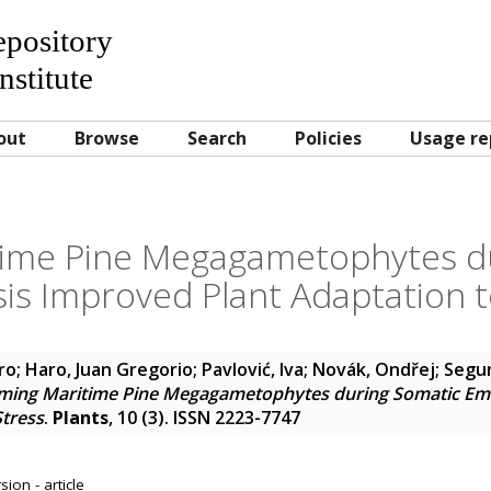
Repository
nstitute
out
Browse
Search
Policies
Usage re
time Pine Megagametophytes d
s Improved Plant Adaptation t
ro
;
Haro, Juan Gregorio
;
Pavlović, Iva
;
Novák, Ondřej
;
Segur
iming Maritime Pine Megagametophytes during Somatic E
Stress
.
Plants
, 10 (3). ISSN 2223-7747
ion - article