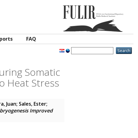
ports
FAQ
uring Somatic
o Heat Stress
a, Juan
;
Sales, Ester
;
mbryogenesis Improved