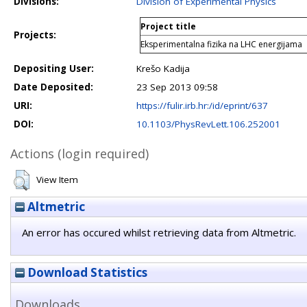
Divisions:
Division of Experimental Physics
Project title
Projects:
Eksperimentalna fizika na LHC energijama
Depositing User:
Krešo Kadija
Date Deposited:
23 Sep 2013 09:58
URI:
https://fulir.irb.hr:/id/eprint/637
DOI:
10.1103/PhysRevLett.106.252001
Actions (login required)
View Item
Altmetric
An error has occured whilst retrieving data from Altmetric.
Download Statistics
Downloads