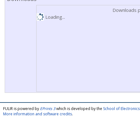
Downloads p
Loading...
FULIR is powered by
EPrints 3
which is developed by the
School of Electroni
More information and software credits
.