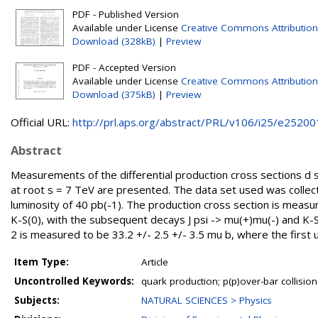
PDF - Published Version
Available under License
Creative Commons Attribution
Download (328kB)
|
Preview
PDF - Accepted Version
Available under License
Creative Commons Attribution
Download (375kB)
|
Preview
Official URL:
http://prl.aps.org/abstract/PRL/v106/i25/e25200
Abstract
Measurements of the differential production cross sections d 
at root s = 7 TeV are presented. The data set used was colle
luminosity of 40 pb(-1). The production cross section is measu
K-S(0), with the subsequent decays J psi -> mu(+)mu(-) and K-S(0
2 is measured to be 33.2 +/- 2.5 +/- 3.5 mu b, where the first u
Item Type:
Article
Uncontrolled Keywords:
quark production; p(p)over-bar collision
Subjects:
NATURAL SCIENCES > Physics