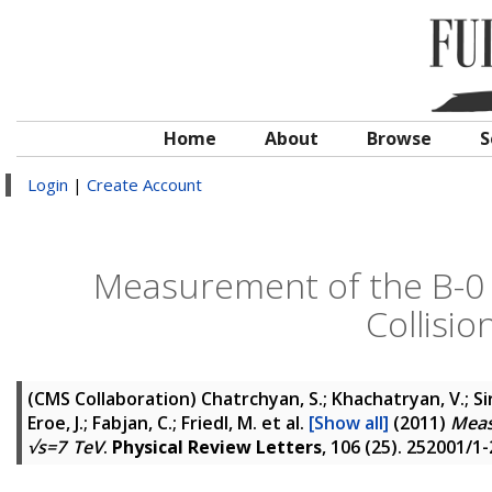
Home
About
Browse
S
Login
|
Create Account
Measurement of the B-0 
Collisio
(CMS Collaboration)
Chatrchyan, S.; Khachatryan, V.; Si
Eroe, J.; Fabjan, C.; Friedl, M.
et al.
[Show all]
(2011)
Meas
√s=7 TeV
.
Physical Review Letters
, 106 (25). 252001/1