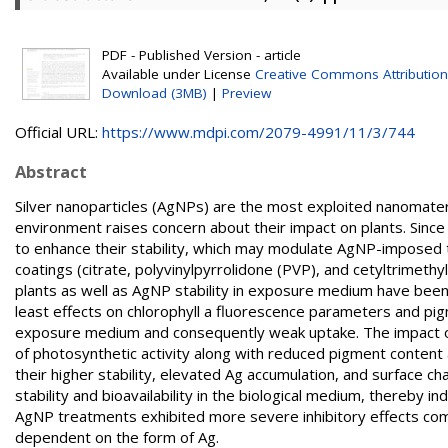
PDF - Published Version - article
Available under License
Creative Commons Attribution
Download (3MB)
|
Preview
Official URL:
https://www.mdpi.com/2079-4991/11/3/744
Abstract
Silver nanoparticles (AgNPs) are the most exploited nanomateria
environment raises concern about their impact on plants. Sinc
to enhance their stability, which may modulate AgNP-imposed tox
coatings (citrate, polyvinylpyrrolidone (PVP), and cetyltrim
plants as well as AgNP stability in exposure medium have been
least effects on chlorophyll a fluorescence parameters and pig
exposure medium and consequently weak uptake. The impact 
of photosynthetic activity along with reduced pigment content a
their higher stability, elevated Ag accumulation, and surface cha
stability and bioavailability in the biological medium, thereby 
AgNP treatments exhibited more severe inhibitory effects com
dependent on the form of Ag.