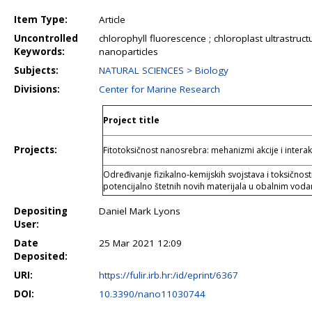
Item Type:
Article
Uncontrolled
chlorophyll fluorescence ; chloroplast ultrastructu
Keywords:
nanoparticles
Subjects:
NATURAL SCIENCES > Biology
Divisions:
Center for Marine Research
Project title
Projects:
Fitotoksičnost nanosrebra: mehanizmi akcije i intera
Određivanje fizikalno-kemijskih svojstava i toksičnost
potencijalno štetnih novih materijala u obalnim vod
Depositing
Daniel Mark Lyons
User:
Date
25 Mar 2021 12:09
Deposited:
URI:
https://fulir.irb.hr:/id/eprint/6367
DOI:
10.3390/nano11030744