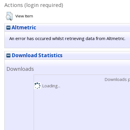
Actions (login required)
View Item
Altmetric
An error has occured whilst retrieving data from Altmetric.
Download Statistics
Downloads
Downloads p
Loading...