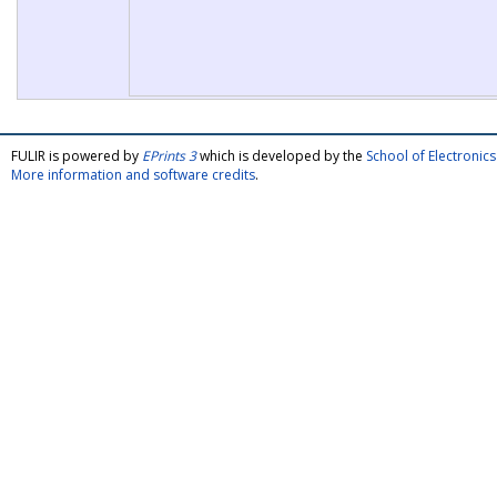
FULIR is powered by
EPrints 3
which is developed by the
School of Electroni
More information and software credits
.