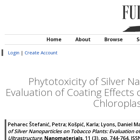
Home
About
Browse
S
Login
|
Create Account
Phytotoxicity of Silver N
Evaluation of Coating Effect
Chloroplas
Peharec Štefanić, Petra
;
Košpić, Karla
;
Lyons, Daniel M
of Silver Nanoparticles on Tobacco Plants: Evaluation 
Ultrastructure
.
Nanomaterials
, 11 (3). pp. 744-764. IS