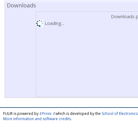
Downloads
Downloads p
Loading...
FULIR is powered by
EPrints 3
which is developed by the
School of Electroni
More information and software credits
.