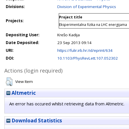
Divisions:
Division of Experimental Physics
Project title
Projects:
Eksperimentalna fizika na LHC energijama
Depositing User:
Krešo Kadija
Date Deposited:
23 Sep 2013 09:14
URI:
https://fulir.irb.hr:/id/eprint/634
DOI:
10.1103/PhysRevLett.107.052302
Actions (login required)
View Item
Altmetric
An error has occured whilst retrieving data from Altmetric.
Download Statistics