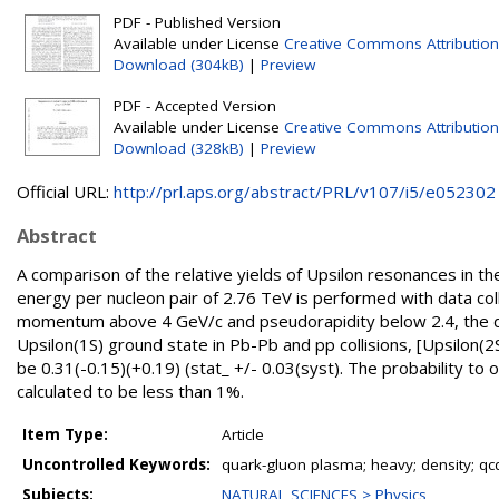
PDF - Published Version
Available under License
Creative Commons Attribution
Download (304kB)
|
Preview
PDF - Accepted Version
Available under License
Creative Commons Attribution
Download (328kB)
|
Preview
Official URL:
http://prl.aps.org/abstract/PRL/v107/i5/e052302
Abstract
A comparison of the relative yields of Upsilon resonances in t
energy per nucleon pair of 2.76 TeV is performed with data co
momentum above 4 GeV/c and pseudorapidity below 2.4, the dou
Upsilon(1S) ground state in Pb-Pb and pp collisions, [Upsilon(2
be 0.31(-0.15)(+0.19) (stat_ +/- 0.03(syst). The probability to o
calculated to be less than 1%.
Item Type:
Article
Uncontrolled Keywords:
quark-gluon plasma; heavy; density; qc
Subjects:
NATURAL SCIENCES > Physics