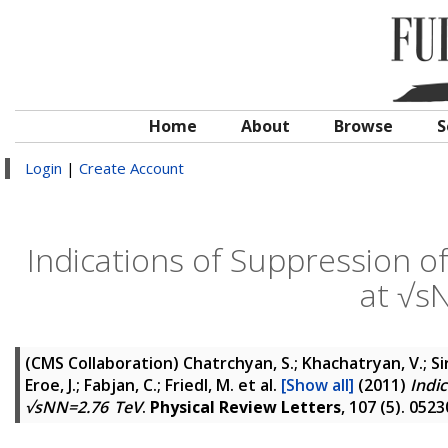
Home
About
Browse
S
Login
|
Create Account
Indications of Suppression of 
at √s
(CMS Collaboration)
Chatrchyan, S.; Khachatryan, V.; Si
Eroe, J.; Fabjan, C.; Friedl, M.
et al.
[Show all]
(2011)
Indic
√sNN=2.76 TeV
.
Physical Review Letters
, 107 (5). 05