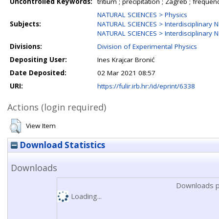
Uncontrolled Keywords:
tritium ; precipitation ; Zagreb ; frequenc
NATURAL SCIENCES > Physics
Subjects:
NATURAL SCIENCES > Interdisciplinary N
NATURAL SCIENCES > Interdisciplinary N
Divisions:
Division of Experimental Physics
Depositing User:
Ines Krajcar Bronić
Date Deposited:
02 Mar 2021 08:57
URI:
https://fulir.irb.hr:/id/eprint/6338
Actions (login required)
View Item
Download Statistics
Downloads
Downloads p
Loading...