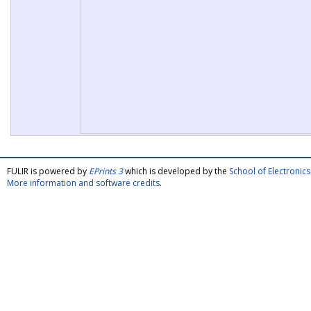
FULIR is powered by
EPrints 3
which is developed by the
School of Electroni
More information and software credits
.