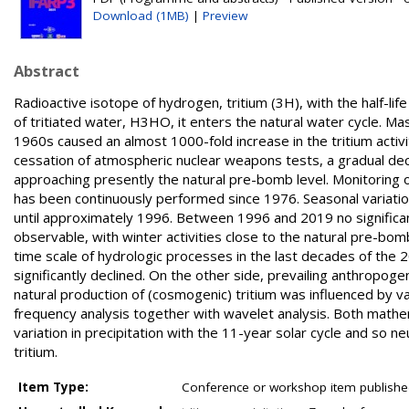
Download (1MB)
|
Preview
Abstract
Radioactive isotope of hydrogen, tritium (3H), with the half-lif
of tritiated water, H3HO, it enters the natural water cycle. 
1960s caused an almost 1000-fold increase in the tritium activi
cessation of atmospheric nuclear weapons tests, a gradual dec
approaching presently the natural pre-bomb level. Monitoring of 
has been continuously performed since 1976. Seasonal variati
until approximately 1996. Between 1996 and 2019 no significa
observable, with winter activities close to the natural pre-bom
time scale of hydrologic processes in the last decades of the 20
significantly declined. On the other side, prevailing anthropog
natural production of (cosmogenic) tritium was influenced by va
frequency analysis together with wavelet analysis. Both mathe
variation in precipitation with the 11-year solar cycle and so n
tritium.
Item Type:
Conference or workshop item publishe