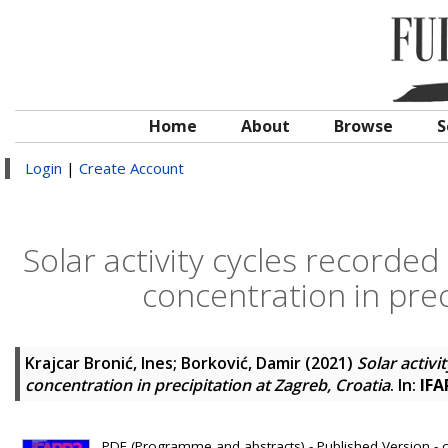
Home
About
Browse
S
Login
|
Create Account
Solar activity cycles recorded
concentration in prec
Krajcar Bronić, Ines
;
Borković, Damir
(2021)
Solar activi
concentration in precipitation at Zagreb, Croatia
. In:
IFA
PDF (Programme and abstracts) - Published Version - 