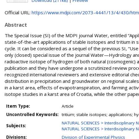
Download (211kB)
|
Preview
Official URL:
https://www.mdpi.com/2073-4441/13/4/430/htm
Abstract
The Special Issue (SI) of the MDPI journal Water, entitled “App
state-of-the-art applications of stable isotopes and tritium i
cycle. It can be considered as a sequel of the previous SI, “Us
only (closed) special issue of the journal Water—Hydrology and 
radioactive isotope of hydrogen of both natural (cosmogenic) a
publication and they have undergone a scrutinized review proc
recognized international reviewers and extensive editorial chec
distribution in precipitation and groundwater on regional scale
in a karst area, effects of evapotranspiration, and farming act
isotope studies in a karst area of Croatia, while the other pape
Item Type:
Article
Uncontrolled Keywords:
tritium; stable isotopes; applications; h
NATURAL SCIENCES > Interdisciplinary N
Subjects:
NATURAL SCIENCES > Interdisciplinary N
Divisions:
Division of Experimental Physics