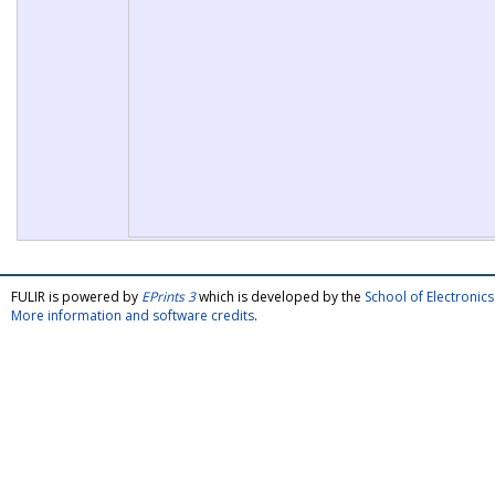
FULIR is powered by
EPrints 3
which is developed by the
School of Electroni
More information and software credits
.