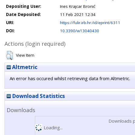
Depositing User:
Ines Krajcar Bronić
Date Deposited:
11 Feb 2021 12:34
URI:
https://fulir.irb.hr:/id/eprint/6311
DOI:
10.3390/w13040430
Actions (login required)
View Item
Altmetric
An error has occured whilst retrieving data from Altmetric.
Download Statistics
Downloads
Downloads p
Loading...