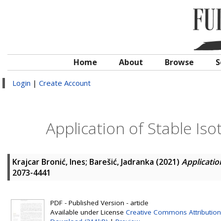
Home
About
Browse
S
Login
|
Create Account
Application of Stable Is
Krajcar Bronić, Ines
;
Barešić, Jadranka
(2021)
Applicatio
2073-4441
PDF - Published Version - article
Available under License
Creative Commons Attribution