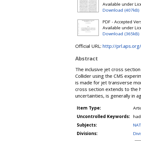
Available under Li
Download (407kB)
PDF - Accepted Ver
Available under Li
Download (365kB)
Official URL:
http://prl.aps.o
Abstract
The inclusive jet cross sectio
Collider using the CMS experi
is made for jet transverse mo
cross section extends to the h
uncertainties, is generally in
Item Type:
Arti
Uncontrolled Keywords:
had
Subjects:
NAT
Divisions:
Div