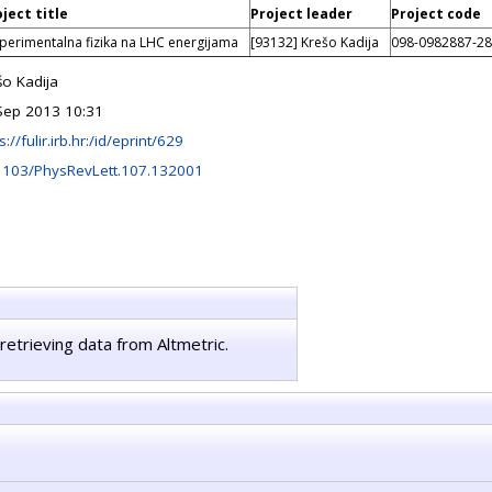
ject title
Project leader
Project code
perimentalna fizika na LHC energijama
[93132] Krešo Kadija
098-0982887-2
šo Kadija
Sep 2013 10:31
s://fulir.irb.hr:/id/eprint/629
1103/PhysRevLett.107.132001
retrieving data from Altmetric.