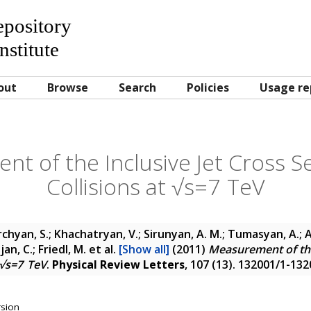
Repository
nstitute
out
Browse
Search
Policies
Usage re
t of the Inclusive Jet Cross Se
Collisions at √s=7 TeV
chyan, S.; Khachatryan, V.; Sirunyan, A. M.; Tumasyan, A.; 
jan, C.; Friedl, M.
et al.
[Show all]
(2011)
Measurement of the
t √s=7 TeV
.
Physical Review Letters
, 107 (13). 132001/1-13
rsion