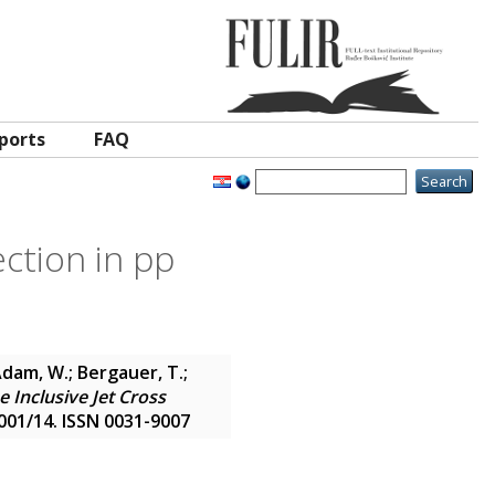
ports
FAQ
ction in pp
Adam, W.; Bergauer, T.;
 Inclusive Jet Cross
2001/14. ISSN 0031-9007