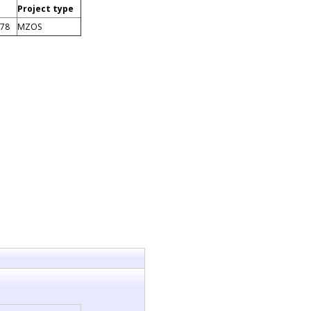
Project type
878
MZOS