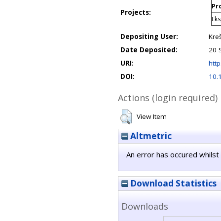
Pro
Projects:
Eks
Depositing User:
Kre
Date Deposited:
20 
URI:
http
DOI:
10.
Actions (login required)
View Item
Altmetric
An error has occured whilst 
Download Statistics
Downloads