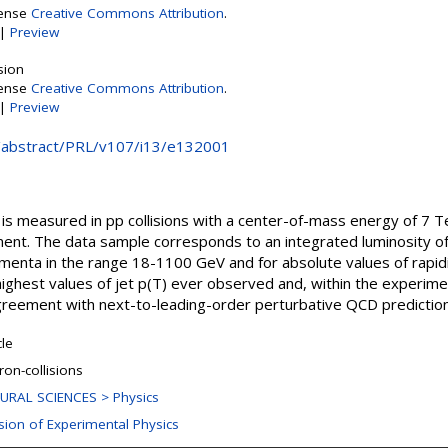
cense
Creative Commons Attribution
.
|
Preview
sion
cense
Creative Commons Attribution
.
|
Preview
rg/abstract/PRL/v107/i13/e132001
n is measured in pp collisions with a center-of-mass energy of 7 
ment. The data sample corresponds to an integrated luminosity 
menta in the range 18-1100 GeV and for absolute values of rapid
ighest values of jet p(T) ever observed and, within the experime
 agreement with next-to-leading-order perturbative QCD predictio
cle
ron-collisions
URAL SCIENCES > Physics
ision of Experimental Physics