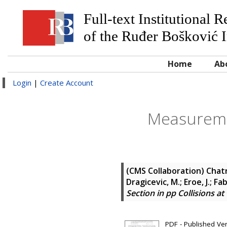
Full-text Institutional 
of the Ruđer Bošković I
Home
Ab
Login
|
Create Account
Measuremen
(CMS Collaboration)
Chatr
Dragicevic, M.; Eroe, J.; Fab
Section in pp Collisions a
PDF - Published Ve