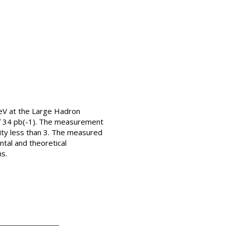
TeV at the Large Hadron
of 34 pb(-1). The measurement
ity less than 3. The measured
ntal and theoretical
ns.